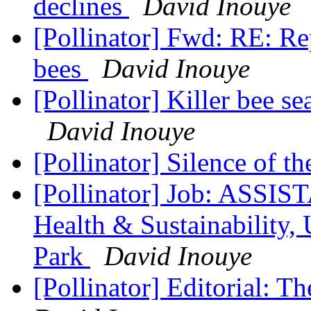
declines
David Inouye
[Pollinator] Fwd: RE: Rep
bees
David Inouye
[Pollinator] Killer bee 
David Inouye
[Pollinator] Silence of t
[Pollinator] Job: ASSI
Health & Sustainability,
Park
David Inouye
[Pollinator] Editorial: Th