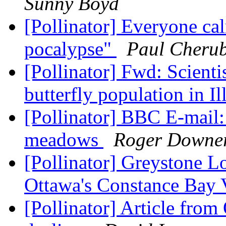
Sunny Boyd
[Pollinator] Everyone ca
pocalypse"
Paul Cherub
[Pollinator] Fwd: Scientis
butterfly population in Il
[Pollinator] BBC E-mail:
meadows
Roger Downe
[Pollinator] Greystone L
Ottawa's Constance Bay 
[Pollinator] Article fro