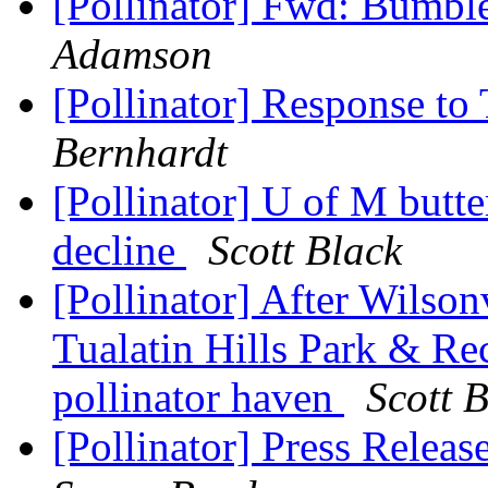
[Pollinator] Fwd: Bumbl
Adamson
[Pollinator] Response to
Bernhardt
[Pollinator] U of M butt
decline
Scott Black
[Pollinator] After Wilson
Tualatin Hills Park & Rec
pollinator haven
Scott 
[Pollinator] Press Rele