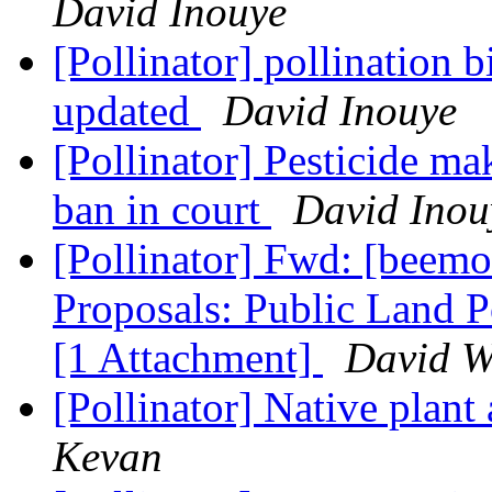
David Inouye
[Pollinator] pollination 
updated
David Inouye
[Pollinator] Pesticide m
ban in court
David Inou
[Pollinator] Fwd: [beem
Proposals: Public Land P
[1 Attachment]
David W
[Pollinator] Native plant
Kevan