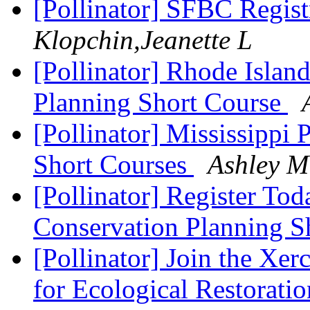
[Pollinator] SFBC Regis
Klopchin,Jeanette L
[Pollinator] Rhode Islan
Planning Short Course
[Pollinator] Mississippi 
Short Courses
Ashley M
[Pollinator] Register Tod
Conservation Planning S
[Pollinator] Join the Xer
for Ecological Restorat