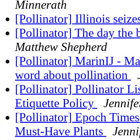
Minnerath
[Pollinator] Illinois seize
[Pollinator] The day the 
Matthew Shepherd
[Pollinator] MarinIJ - M
word about pollination
[Pollinator] Pollinator L
Etiquette Policy
Jennife
[Pollinator] Epoch Times
Must-Have Plants
Jenni