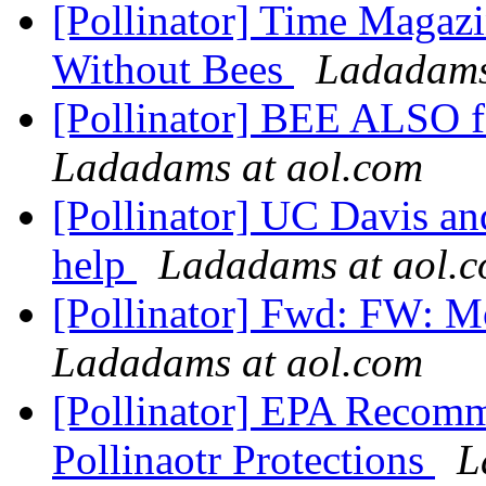
[Pollinator] Time Magaz
Without Bees
Ladadams
[Pollinator] BEE ALSO 
Ladadams at aol.com
[Pollinator] UC Davis a
help
Ladadams at aol.
[Pollinator] Fwd: FW: M
Ladadams at aol.com
[Pollinator] EPA Recomm
Pollinaotr Protections
L