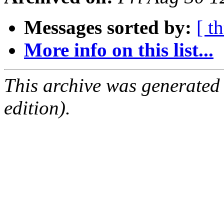
Messages sorted by:
[ t
More info on this list...
This archive was generated
edition).