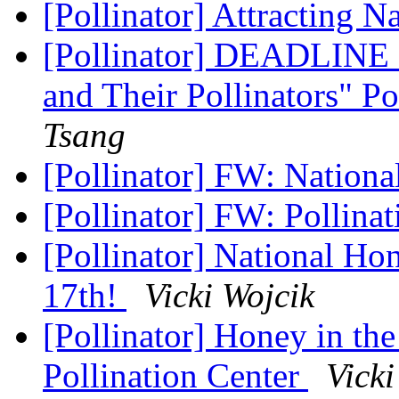
[Pollinator] Attracting N
[Pollinator] DEADLINE 
and Their Pollinators" P
Tsang
[Pollinator] FW: Nation
[Pollinator] FW: Pollina
[Pollinator] National H
17th!
Vicki Wojcik
[Pollinator] Honey in t
Pollination Center
Vicki