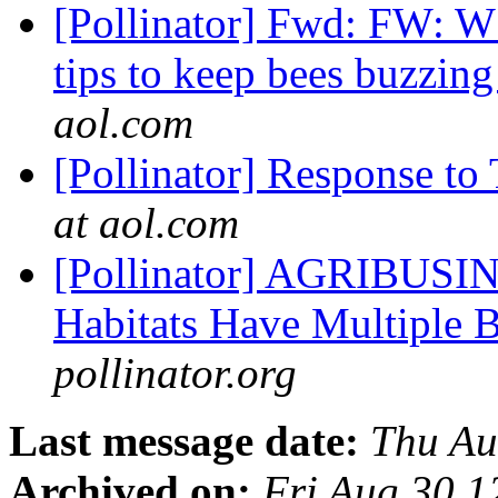
[Pollinator] Fwd: FW: 
tips to keep bees buzzin
aol.com
[Pollinator] Response to
at aol.com
[Pollinator] AGRIBUSIN
Habitats Have Multiple 
pollinator.org
Last message date:
Thu Au
Archived on:
Fri Aug 30 