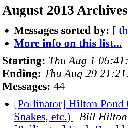
August 2013 Archives
Messages sorted by:
[ t
More info on this list...
Starting:
Thu Aug 1 06:41
Ending:
Thu Aug 29 21:21
Messages:
44
[Pollinator] Hilton Pond
Snakes, etc.)
Bill Hilt