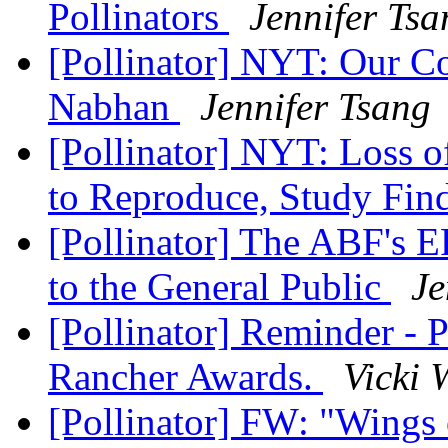
Pollinators
Jennifer Tsa
[Pollinator] NYT: Our C
Nabhan
Jennifer Tsang
[Pollinator] NYT: Loss of
to Reproduce, Study Fin
[Pollinator] The ABF's 
to the General Public
Je
[Pollinator] Reminder - 
Rancher Awards.
Vicki 
[Pollinator] FW: "Wings