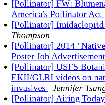
[Pollinator] FW: Blumen
America's Pollinator Act
[Pollinator] Imidacloprid
Thompson
[Pollinator] 2014 "Native
Poster Job Advertisemen
[Pollinator] USFS Botani
EKII/GLRI videos on nati
invasives
Jennifer Tsan
[Pollinator] Airing Tod