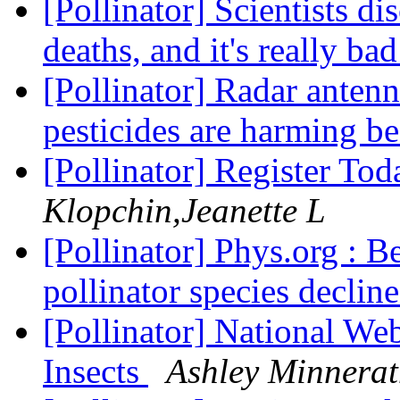
[Pollinator] Scientists d
deaths, and it's really b
[Pollinator] Radar anten
pesticides are harming b
[Pollinator] Register To
Klopchin,Jeanette L
[Pollinator] Phys.org : B
pollinator species declin
[Pollinator] National Web
Insects
Ashley Minnera