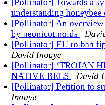
[Pollinator] Towards a s
understanding honeybee 
[Pollinator] An overview
by neonicotinoids
Davi
[Pollinator] EU to ban fi
David Inouye
[Pollinator] ‘TROJAN
NATIVE BEES
David 
[Pollinator] Petition to 
Inouye