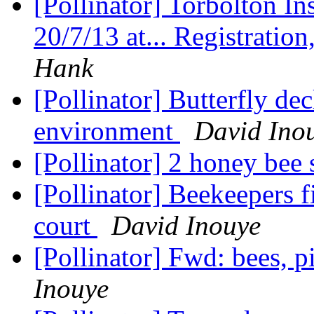
[Pollinator] Torbolton Ins
20/7/13 at... Registratio
Hank
[Pollinator] Butterfly dec
environment
David Ino
[Pollinator] 2 honey bee 
[Pollinator] Beekeepers f
court
David Inouye
[Pollinator] Fwd: bees, p
Inouye