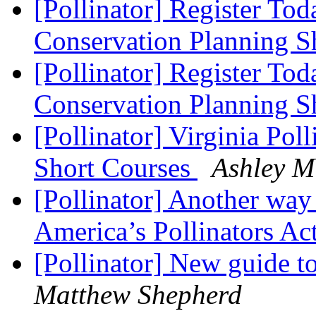
[Pollinator] Register To
Conservation Planning S
[Pollinator] Register Tod
Conservation Planning S
[Pollinator] Virginia Pol
Short Courses
Ashley M
[Pollinator] Another way
America’s Pollinators Ac
[Pollinator] New guide t
Matthew Shepherd