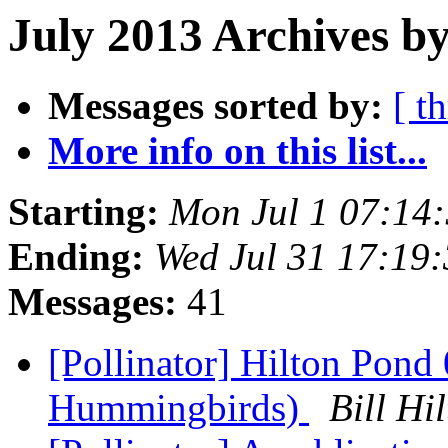
July 2013 Archives b
Messages sorted by:
[ t
More info on this list...
Starting:
Mon Jul 1 07:14
Ending:
Wed Jul 31 17:19
Messages:
41
[Pollinator] Hilton Pond
Hummingbirds)
Bill H