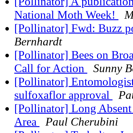
[Pollinator] A publicatio
National Moth Week!
M
[Pollinator] Fwd: Buzz p
Bernhardt
[Pollinator] Bees on Bro
Call for Action
Sunny B
[Pollinator] Entomologist
sulfoxaflor approval
Pa
[Pollinator] Long Absent
Area
Paul Cherubini