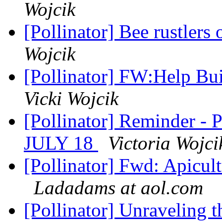
Wojcik
[Pollinator] Bee rustlers
Wojcik
[Pollinator] FW:Help Bu
Vicki Wojcik
[Pollinator] Reminder -
JULY 18
Victoria Wojci
[Pollinator] Fwd: Apicult
Ladadams at aol.com
[Pollinator] Unraveling t