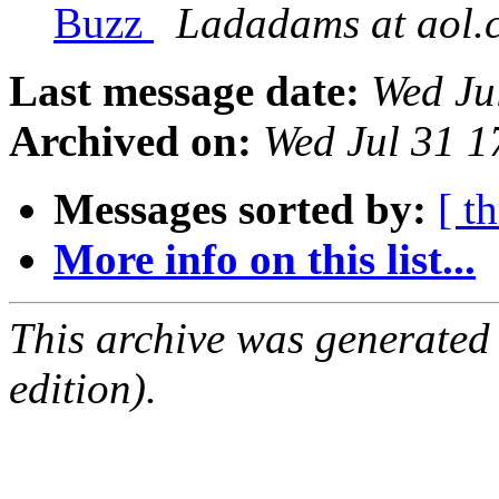
Buzz
Ladadams at aol.
Last message date:
Wed Ju
Archived on:
Wed Jul 31 
Messages sorted by:
[ t
More info on this list...
This archive was generated
edition).