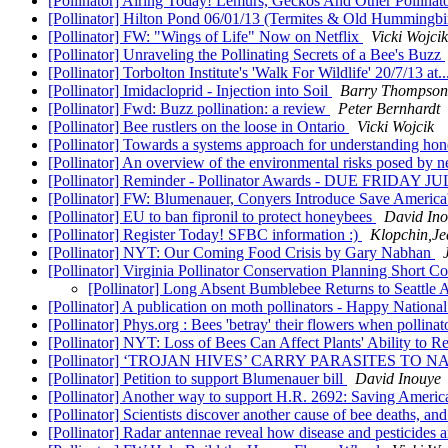
[Pollinator] Airing Today! Lemurs, Geckos And Other Pollinat
[Pollinator] Hilton Pond 06/01/13 (Termites & Old Hummingbi
[Pollinator] FW: "Wings of Life" Now on Netflix
Vicki Wojcik
[Pollinator] Unraveling the Pollinating Secrets of a Bee's Buzz
[Pollinator] Torbolton Institute's 'Walk For Wildlife' 20/7/13 at
[Pollinator] Imidacloprid - Injection into Soil
Barry Thompson
[Pollinator] Fwd: Buzz pollination: a review
Peter Bernhardt
[Pollinator] Bee rustlers on the loose in Ontario
Vicki Wojcik
[Pollinator] Towards a systems approach for understanding ho
[Pollinator] An overview of the environmental risks posed by 
[Pollinator] Reminder - Pollinator Awards - DUE FRIDAY J
[Pollinator] FW: Blumenauer, Conyers Introduce Save America'
[Pollinator] EU to ban fipronil to protect honeybees
David In
[Pollinator] Register Today! SFBC information :)
Klopchin,Je
[Pollinator] NYT: Our Coming Food Crisis by Gary Nabhan
[Pollinator] Virginia Pollinator Conservation Planning Short C
[Pollinator] Long Absent Bumblebee Returns to Seattle 
[Pollinator] A publication on moth pollinators - Happy Natio
[Pollinator] Phys.org : Bees 'betray' their flowers when pollina
[Pollinator] NYT: Loss of Bees Can Affect Plants' Ability to 
[Pollinator] ‘TROJAN HIVES’ CARRY PARASITES TO 
[Pollinator] Petition to support Blumenauer bill
David Inouye
[Pollinator] Another way to support H.R. 2692: Saving America
[Pollinator] Scientists discover another cause of bee deaths, and
[Pollinator] Radar antennae reveal how disease and pesticides 