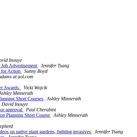
avid Inouye
er Job Advertisement
Jennifer Tsang
 for Action
Sunny Boyd
adams at aol.com
her Awards.
Vicki Wojcik
Ashley Minnerath
 Planning Short Courses
Ashley Minnerath
David Inouye
flor approval
Paul Cherubini
tion Planning Short Course
Ashley Minnerath
epherd
eos on native plant gardens, fighting invasives
Jennifer Tsang