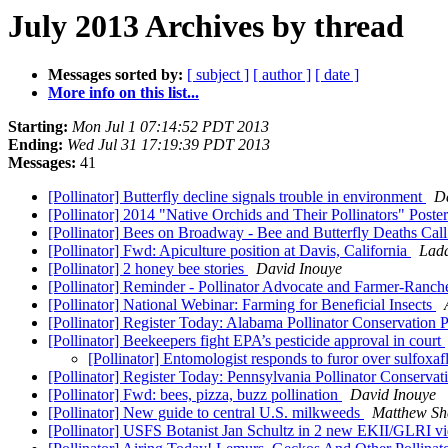
July 2013 Archives by thread
Messages sorted by:
[ subject ]
[ author ]
[ date ]
More info on this list...
Starting:
Mon Jul 1 07:14:52 PDT 2013
Ending:
Wed Jul 31 17:19:39 PDT 2013
Messages:
41
[Pollinator] Butterfly decline signals trouble in environment
D
[Pollinator] 2014 "Native Orchids and Their Pollinators" Post
[Pollinator] Bees on Broadway - Bee and Butterfly Deaths Call
[Pollinator] Fwd: Apiculture position at Davis, California
Lad
[Pollinator] 2 honey bee stories
David Inouye
[Pollinator] Reminder - Pollinator Advocate and Farmer-Ranc
[Pollinator] National Webinar: Farming for Beneficial Insects
[Pollinator] Register Today: Alabama Pollinator Conservation
[Pollinator] Beekeepers fight EPA’s pesticide approval in court
[Pollinator] Entomologist responds to furor over sulfoxa
[Pollinator] Register Today: Pennsylvania Pollinator Conserva
[Pollinator] Fwd: bees, pizza, buzz pollination
David Inouye
[Pollinator] New guide to central U.S. milkweeds
Matthew Sh
[Pollinator] USFS Botanist Jan Schultz in 2 new EKII/GLRI vid