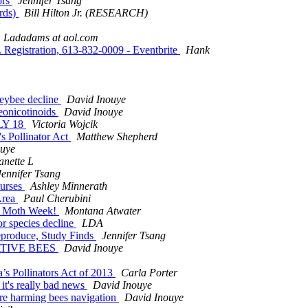
ors
Jennifer Tsang
rds)
Bill Hilton Jr. (RESEARCH)
Ladadams at aol.com
... Registration, 613-832-0009 - Eventbrite
Hank
neybee decline
David Inouye
neonicotinoids
David Inouye
ULY 18
Victoria Wojcik
s Pollinator Act
Matthew Shepherd
ouye
anette L
Jennifer Tsang
ourses
Ashley Minnerath
Area
Paul Cherubini
nal Moth Week!
Montana Atwater
tor species decline
LDA
Reproduce, Study Finds
Jennifer Tsang
NATIVE BEES
David Inouye
’s Pollinators Act of 2013
Carla Porter
 it's really bad news
David Inouye
are harming bees navigation
David Inouye