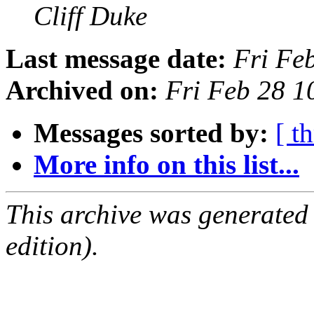
Cliff Duke
Last message date:
Fri Fe
Archived on:
Fri Feb 28 1
Messages sorted by:
[ t
More info on this list...
This archive was generated
edition).