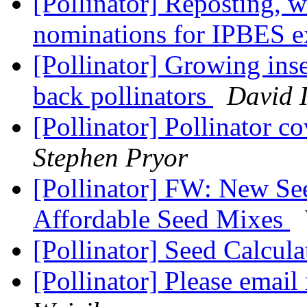
[Pollinator] Reposting, w
nominations for IPBES e
[Pollinator] Growing inse
back pollinators
David 
[Pollinator] Pollinator c
Stephen Pryor
[Pollinator] FW: New See
Affordable Seed Mixes
[Pollinator] Seed Calcula
[Pollinator] Please email