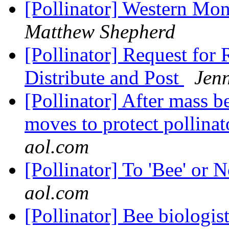
[Pollinator] Western Mo
Matthew Shepherd
[Pollinator] Request for 
Distribute and Post
Jenn
[Pollinator] After mass b
moves to protect pollinat
aol.com
[Pollinator] To 'Bee' or N
aol.com
[Pollinator] Bee biologis