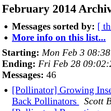
February 2014 Archiv
Messages sorted by:
[ t
More info on this list...
Starting:
Mon Feb 3 08:38
Ending:
Fri Feb 28 09:02
Messages:
46
[Pollinator] Growing Ins
Back Pollinators
Scott 