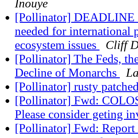
Inouye
[Pollinator] DEADLIN
needed for international 
ecosystem issues
Cliff 
[Pollinator] The Feds, th
Decline of Monarchs
La
[Pollinator] rusty patch
[Pollinator] Fwd: COLOS
Please consider geting i
[Pollinator] Fwd: Report