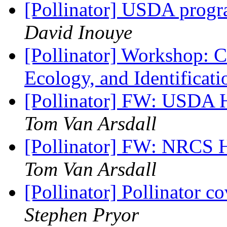
[Pollinator] USDA prog
David Inouye
[Pollinator] Workshop: Ca
Ecology, and Identificat
[Pollinator] FW: USDA 
Tom Van Arsdall
[Pollinator] FW: NRCS 
Tom Van Arsdall
[Pollinator] Pollinator c
Stephen Pryor