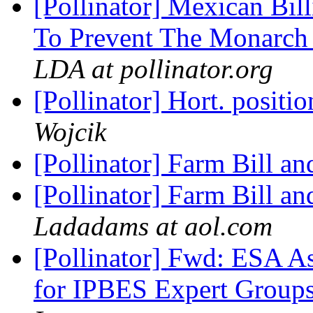
[Pollinator] Mexican Bill
To Prevent The Monarch 
LDA at pollinator.org
[Pollinator] Hort. posit
Wojcik
[Pollinator] Farm Bill an
[Pollinator] Farm Bill an
Ladadams at aol.com
[Pollinator] Fwd: ESA As
for IPBES Expert Groups