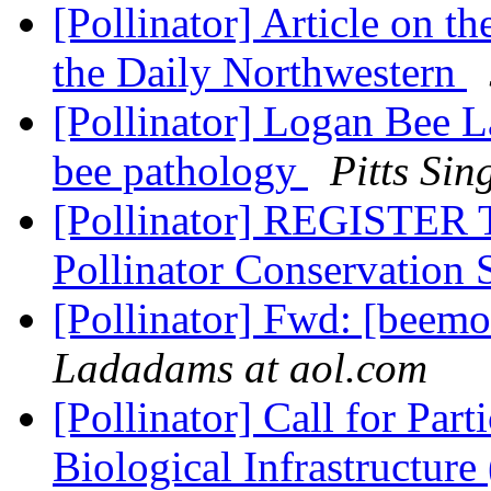
[Pollinator] Article on t
the Daily Northwestern
[Pollinator] Logan Bee 
bee pathology
Pitts Sin
[Pollinator] REGISTER
Pollinator Conservation
[Pollinator] Fwd: [beem
Ladadams at aol.com
[Pollinator] Call for Part
Biological Infrastructure