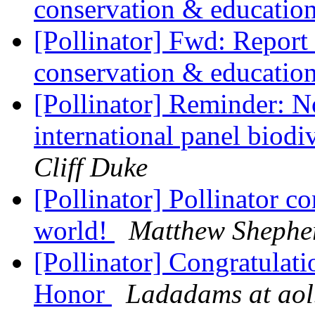
conservation & educatio
[Pollinator] Fwd: Report
conservation & educatio
[Pollinator] Reminder: N
international panel biodi
Cliff Duke
[Pollinator] Pollinator c
world!
Matthew Shephe
[Pollinator] Congratulati
Honor
Ladadams at ao