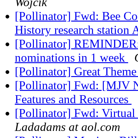
Wojcik
[Pollinator] Fwd: Bee 
History research station
[Pollinator] REMINDER:
nominations in 1 week
[Pollinator] Great Them
[Pollinator] Fwd: [MJV
Features and Resources
[Pollinator] Fwd: Virtua
Ladadams at aol.com