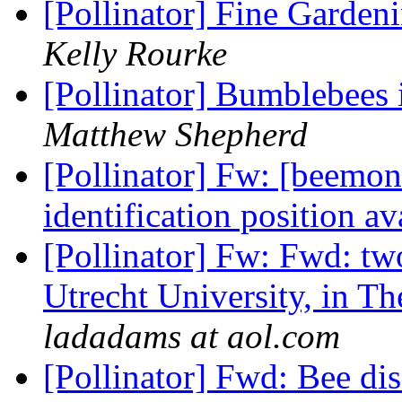
[Pollinator] Fine Gard
Kelly Rourke
[Pollinator] Bumblebees 
Matthew Shepherd
[Pollinator] Fw: [beemon
identification position a
[Pollinator] Fw: Fwd: two
Utrecht University, in T
ladadams at aol.com
[Pollinator] Fwd: Bee di