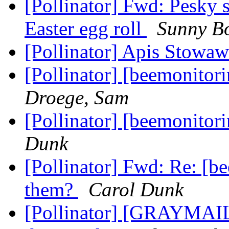
[Pollinator] Fwd: Pesky 
Easter egg roll
Sunny B
[Pollinator] Apis Stowa
[Pollinator] [beemonitor
Droege, Sam
[Pollinator] [beemonitor
Dunk
[Pollinator] Fwd: Re: [b
them?
Carol Dunk
[Pollinator] [GRAYMAIL