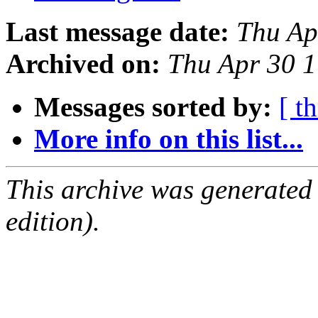
Last message date:
Thu Ap
Archived on:
Thu Apr 30 
Messages sorted by:
[ t
More info on this list...
This archive was generated
edition).