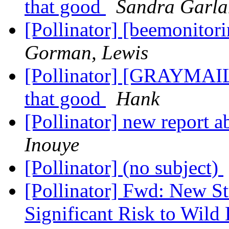
that good
Sandra Garl
[Pollinator] [beemonitor
Gorman, Lewis
[Pollinator] [GRAYMAIL
that good
Hank
[Pollinator] new report 
Inouye
[Pollinator] (no subject)
[Pollinator] Fwd: New S
Significant Risk to Wild