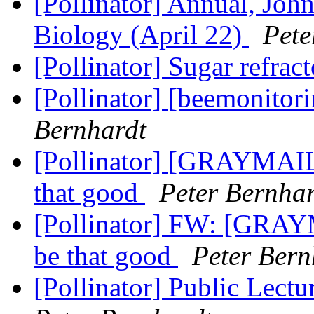
[Pollinator] Annual, Joh
Biology (April 22)
Pete
[Pollinator] Sugar refrac
[Pollinator] [beemonitor
Bernhardt
[Pollinator] [GRAYMAIL
that good
Peter Bernhar
[Pollinator] FW: [GRAY
be that good
Peter Bern
[Pollinator] Public Lect