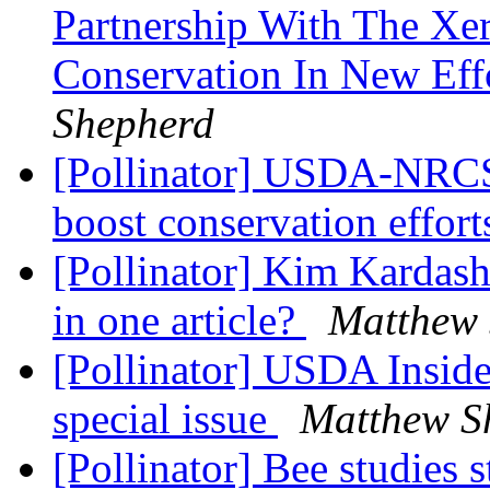
Partnership With The Xer
Conservation In New Eff
Shepherd
[Pollinator] USDA-NRCS
boost conservation effor
[Pollinator] Kim Kardash
in one article?
Matthew 
[Pollinator] USDA Inside 
special issue
Matthew S
[Pollinator] Bee studies s