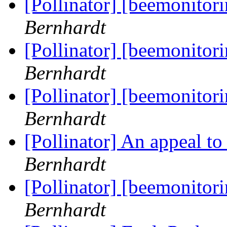
[Pollinator] [beemonitor
Bernhardt
[Pollinator] [beemonitor
Bernhardt
[Pollinator] [beemonitor
Bernhardt
[Pollinator] An appeal t
Bernhardt
[Pollinator] [beemonitor
Bernhardt