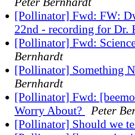
Peter Bernhardt
[Pollinator] Fwd: FW: Dw
22nd - recording for Dr.
[Pollinator] Fwd: Scien
Bernhardt
[Pollinator] Something
Bernhardt
[Pollinator] Fwd: [beem
Worry About?
Peter Be
[Pollinator] Should we t