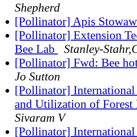
Shepherd
[Pollinator] Apis Stowa
[Pollinator] Extension T
Bee Lab
Stanley-Stahr,
[Pollinator] Fwd: Bee ho
Jo Sutton
[Pollinator] Internation
and Utilization of Fores
Sivaram V
[Pollinator] Internation