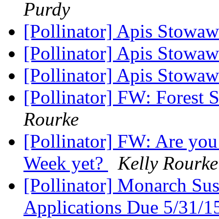
Purdy
[Pollinator] Apis Stowa
[Pollinator] Apis Stowaw
[Pollinator] Apis Stowa
[Pollinator] FW: Forest 
Rourke
[Pollinator] FW: Are you 
Week yet?
Kelly Rourke
[Pollinator] Monarch Sus
Applications Due 5/31/