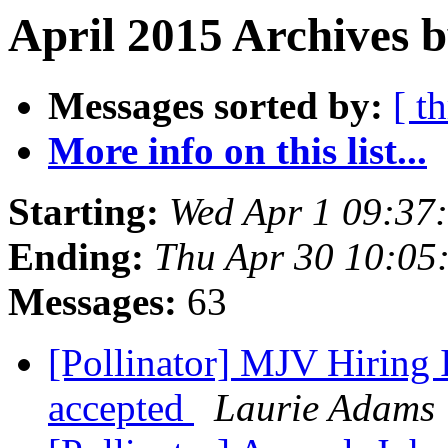
April 2015 Archives 
Messages sorted by:
[ t
More info on this list...
Starting:
Wed Apr 1 09:37
Ending:
Thu Apr 30 10:05
Messages:
63
[Pollinator] MJV Hiring I
accepted
Laurie Adams