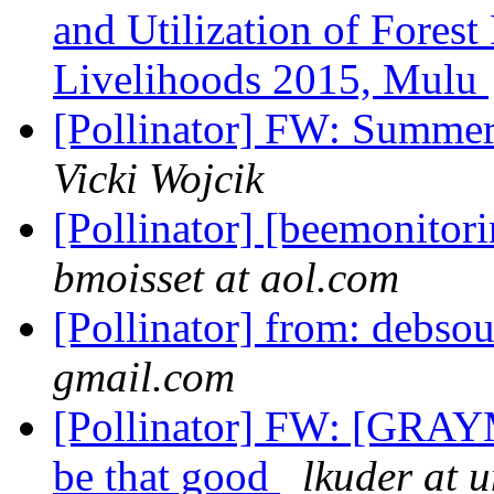
and Utilization of Forest
Livelihoods 2015, Mulu
[Pollinator] FW: Summer
Vicki Wojcik
[Pollinator] [beemonitor
bmoisset at aol.com
[Pollinator] from: debso
gmail.com
[Pollinator] FW: [GRAY
be that good
lkuder at 