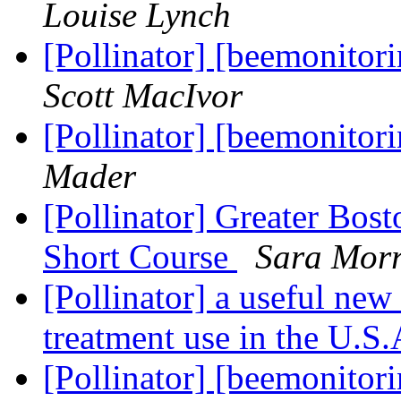
Louise Lynch
[Pollinator] [beemonitor
Scott MacIvor
[Pollinator] [beemonitor
Mader
[Pollinator] Greater Bos
Short Course
Sara Morr
[Pollinator] a useful new
treatment use in the U.S
[Pollinator] [beemonitor