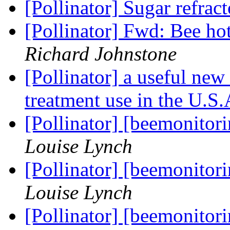
[Pollinator] Sugar refrac
[Pollinator] Fwd: Bee ho
Richard Johnstone
[Pollinator] a useful new
treatment use in the U.S
[Pollinator] [beemonitor
Louise Lynch
[Pollinator] [beemonitor
Louise Lynch
[Pollinator] [beemonitor