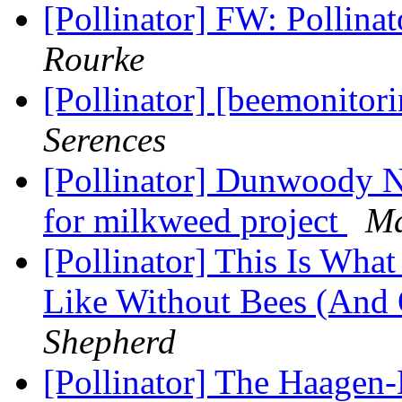
[Pollinator] FW: Pollin
Rourke
[Pollinator] [beemonitor
Serences
[Pollinator] Dunwoody Na
for milkweed project
Ma
[Pollinator] This Is Wha
Like Without Bees (And 
Shepherd
[Pollinator] The Haagen