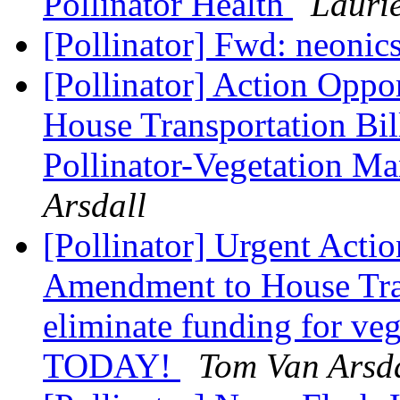
Pollinator Health
Lauri
[Pollinator] Fwd: neonic
[Pollinator] Action Opp
House Transportation Bil
Pollinator-Vegetation 
Arsdall
[Pollinator] Urgent Ac
Amendment to House Tran
eliminate funding for ve
TODAY!
Tom Van Arsd