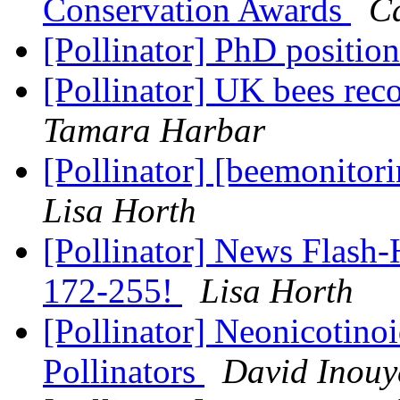
Conservation Awards
C
[Pollinator] PhD positio
[Pollinator] UK bees rec
Tamara Harbar
[Pollinator] [beemonito
Lisa Horth
[Pollinator] News Flash-
172-255!
Lisa Horth
[Pollinator] Neonicotino
Pollinators
David Inouy