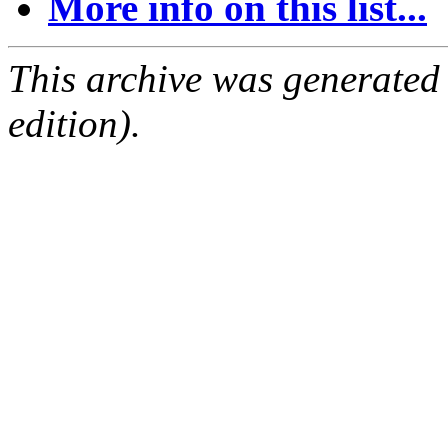
More info on this list...
This archive was generated
edition).