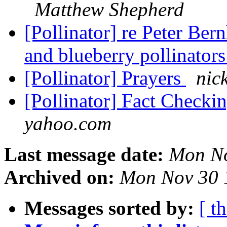
Matthew Shepherd
[Pollinator] re Peter Ber
and blueberry pollinator
[Pollinator] Prayers
nic
[Pollinator] Fact Checki
yahoo.com
Last message date:
Mon No
Archived on:
Mon Nov 30 
Messages sorted by:
[ t