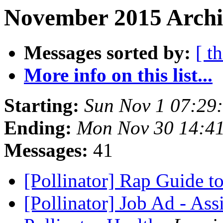
November 2015 Archi
Messages sorted by:
[ t
More info on this list...
Starting:
Sun Nov 1 07:29
Ending:
Mon Nov 30 14:4
Messages:
41
[Pollinator] Rap Guide t
[Pollinator] Job Ad - Ass