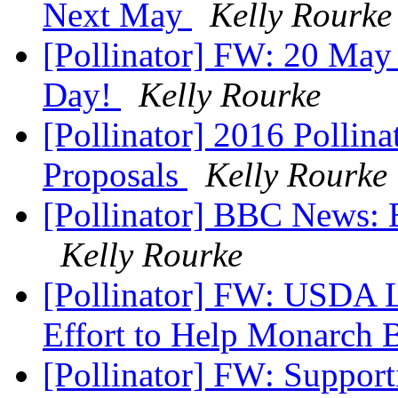
Next May
Kelly Rourke
[Pollinator] FW: 20 May
Day!
Kelly Rourke
[Pollinator] 2016 Pollinat
Proposals
Kelly Rourke
[Pollinator] BBC News: B
Kelly Rourke
[Pollinator] FW: USDA 
Effort to Help Monarch B
[Pollinator] FW: Support