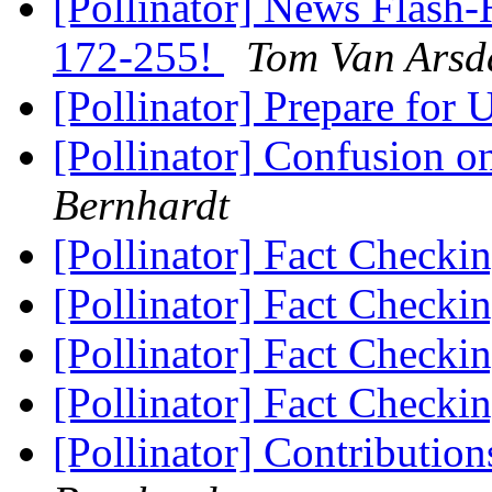
[Pollinator] News Flash-
172-255!
Tom Van Arsd
[Pollinator] Prepare fo
[Pollinator] Confusion o
Bernhardt
[Pollinator] Fact Checki
[Pollinator] Fact Checki
[Pollinator] Fact Checki
[Pollinator] Fact Checki
[Pollinator] Contributio