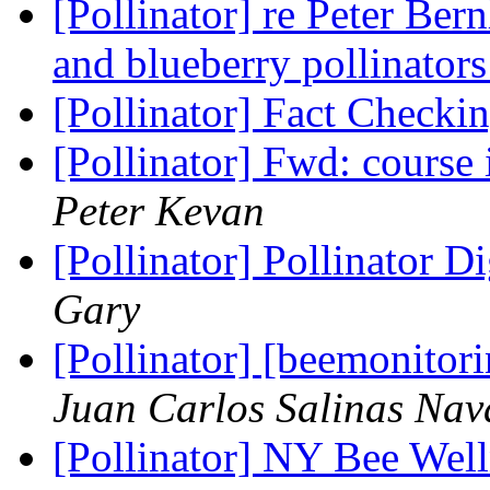
[Pollinator] re Peter Ber
and blueberry pollinator
[Pollinator] Fact Checki
[Pollinator] Fwd: cours
Peter Kevan
[Pollinator] Pollinator D
Gary
[Pollinator] [beemonito
Juan Carlos Salinas Nav
[Pollinator] NY Bee Wel