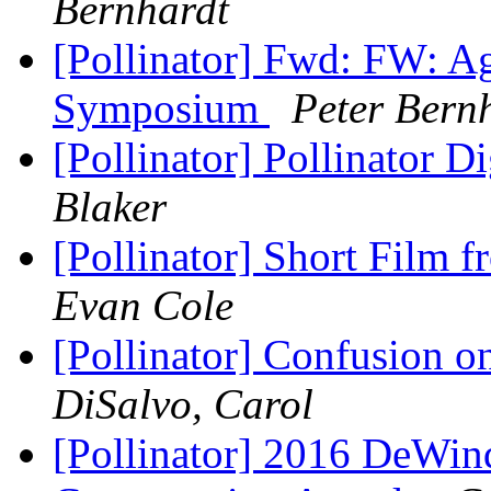
Bernhardt
[Pollinator] Fwd: FW: Ag
Symposium
Peter Bern
[Pollinator] Pollinator D
Blaker
[Pollinator] Short Film 
Evan Cole
[Pollinator] Confusion o
DiSalvo, Carol
[Pollinator] 2016 DeWin