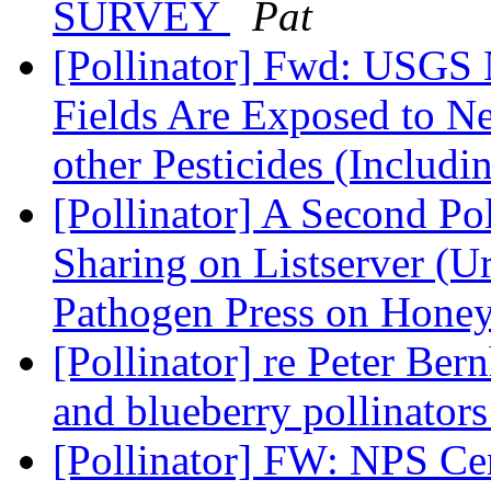
SURVEY
Pat
[Pollinator] Fwd: USGS 
Fields Are Exposed to Ne
other Pesticides (Includ
[Pollinator] A Second Pol
Sharing on Listserver (
Pathogen Press on Hone
[Pollinator] re Peter Ber
and blueberry pollinator
[Pollinator] FW: NPS Ce