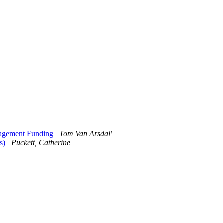
anagement Funding
Tom Van Arsdall
es)
Puckett, Catherine