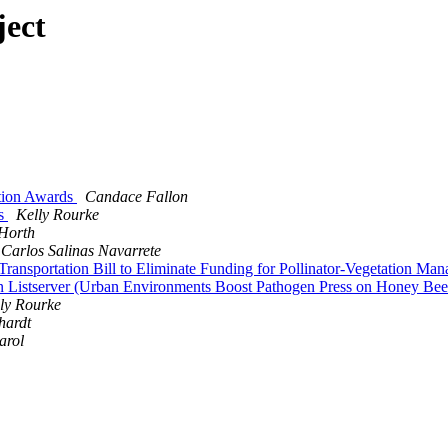
ject
ation Awards
Candace Fallon
ls
Kelly Rourke
 Horth
Carlos Salinas Navarrete
ransportation Bill to Eliminate Funding for Pollinator-Vegetation M
 on Listserver (Urban Environments Boost Pathogen Press on Honey Be
ly Rourke
hardt
arol