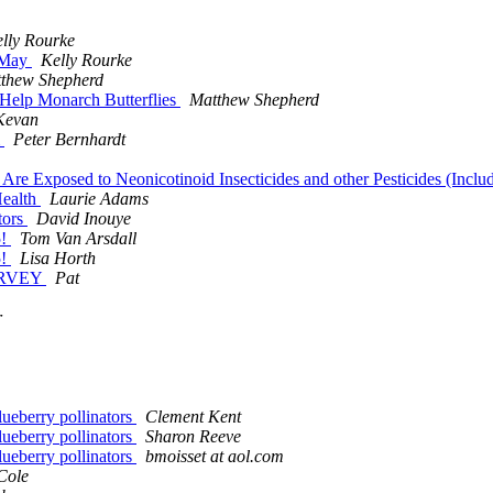
lly Rourke
t May
Kelly Rourke
thew Shepherd
Help Monarch Butterflies
Matthew Shepherd
Kevan
m
Peter Bernhardt
Are Exposed to Neonicotinoid Insecticides and other Pesticides (Incl
Health
Laurie Adams
tors
David Inouye
5!
Tom Van Arsdall
5!
Lisa Horth
SURVEY
Pat
r
lueberry pollinators
Clement Kent
lueberry pollinators
Sharon Reeve
lueberry pollinators
bmoisset at aol.com
Cole