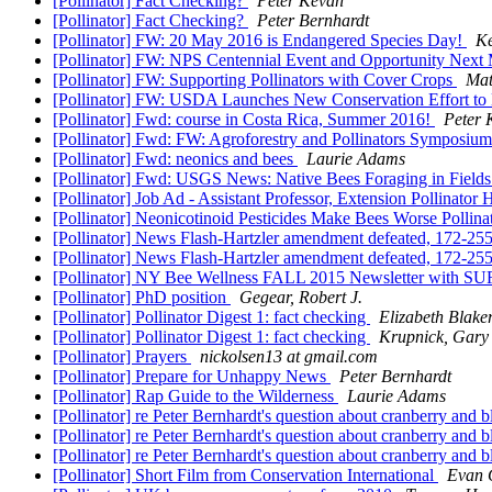
[Pollinator] Fact Checking?
Peter Kevan
[Pollinator] Fact Checking?
Peter Bernhardt
[Pollinator] FW: 20 May 2016 is Endangered Species Day!
Ke
[Pollinator] FW: NPS Centennial Event and Opportunity Nex
[Pollinator] FW: Supporting Pollinators with Cover Crops
Mat
[Pollinator] FW: USDA Launches New Conservation Effort to 
[Pollinator] Fwd: course in Costa Rica, Summer 2016!
Peter 
[Pollinator] Fwd: FW: Agroforestry and Pollinators Symposiu
[Pollinator] Fwd: neonics and bees
Laurie Adams
[Pollinator] Fwd: USGS News: Native Bees Foraging in Fields 
[Pollinator] Job Ad - Assistant Professor, Extension Pollinator 
[Pollinator] Neonicotinoid Pesticides Make Bees Worse Pollina
[Pollinator] News Flash-Hartzler amendment defeated, 172-25
[Pollinator] News Flash-Hartzler amendment defeated, 172-25
[Pollinator] NY Bee Wellness FALL 2015 Newsletter with 
[Pollinator] PhD position
Gegear, Robert J.
[Pollinator] Pollinator Digest 1: fact checking
Elizabeth Blake
[Pollinator] Pollinator Digest 1: fact checking
Krupnick, Gary
[Pollinator] Prayers
nickolsen13 at gmail.com
[Pollinator] Prepare for Unhappy News
Peter Bernhardt
[Pollinator] Rap Guide to the Wilderness
Laurie Adams
[Pollinator] re Peter Bernhardt's question about cranberry and b
[Pollinator] re Peter Bernhardt's question about cranberry and b
[Pollinator] re Peter Bernhardt's question about cranberry and b
[Pollinator] Short Film from Conservation International
Evan 