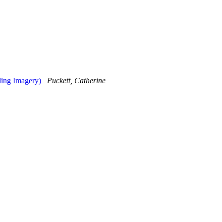
uding Imagery)
Puckett, Catherine