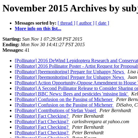
November 2015 Archives by sub
Messages sorted by:
[ thread ]
[ author ]
[ date ]
More info on this list...
Starting:
Sun Nov 1 07:29:58 PST 2015
Ending:
Mon Nov 30 14:41:27 PST 2015
Messages:
41
[Pollinator] 2016 DeWind Lepidoptera Research and Conserv
[Pollinator] 2016 Pollinator Poster - Artist Request for Proposa
[Pollinator] [beemonitoring] Prepare for Unhappy News
Lisa
[Pollinator] [beemonitoring] Prepare for Unhappy News
Juan 
[Pollinator] Action Opportunity-Oppose Amendment to House T
[Pollinator] A Second Pollinator Release to Consider Sharing
[Pollinator] BBC News: Bees and pesticides 'missing link'
Kel
[Pollinator] Confusion on the Passing of Michener
Peter Bern
[Pollinator] Confusion on the Passing of Michener
DiSalvo, C
[Pollinator] Contributions of Stefan Vogel
Peter Bernhardt
[Pollinator] Fact Checking?
Peter Bernhardt
[Pollinator] Fact Checking?
carloshvergara at yahoo.com
[Pollinator] Fact Checking?
Peter Bernhardt
[Pollinator] Fact Checking?
Peter Bernhardt