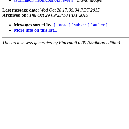
[Pollinator] neonicotinoid review
David Inouye
Last message date:
Wed Oct 28 17:06:04 PDT 2015
Archived on:
Thu Oct 29 09:23:10 PDT 2015
Messages sorted by:
[ thread ]
[ subject ]
[ author ]
More info on this list...
This archive was generated by Pipermail 0.09 (Mailman edition).