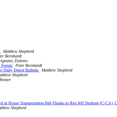
n
Matthew Shepherd
ter Bernhardt
vignano, Dolores
on Forum
Peter Bernhardt
e Daily Digest Bulletin
Matthew Shepherd
atthew Shepherd
Inouye
luded in House Transportation Bill-Thanks to Rep Jeff Denham (C-CA)
tthew Shepherd