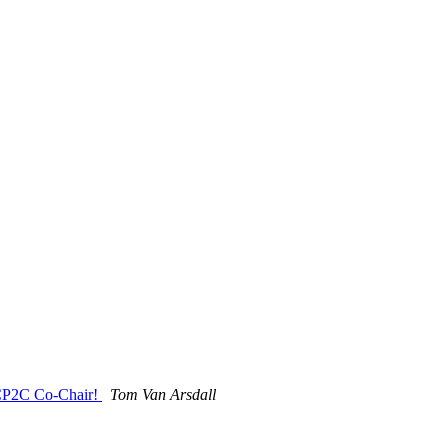
, CP2C Co-Chair!
Tom Van Arsdall