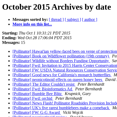
October 2015 Archives by date
Messages sorted by:
[ thread ]
[ subject ]
[ author ]
More info on this list...
Starting:
Thu Oct 1 10:31:21 PDT 2015
Ending:
Wed Oct 28 17:06:04 PDT 2015
Messages:
15
[Pollinator] Hawai'ian yellow-faced bees on verge of protectio
[Pollinator] Book on Wildflower pollination (19th century)
Pe
[Pollinator] Wildlife without Borders Funding Opportunity
Sa
[Pollinator] Fwd: Invitation to 2015 Harris Center Conservati
[Pollinator] FW: USDA Natural Resources Conservation Servic
[Pollinator] Good news for California's monarch buttterflies
M
[Pollinator] neonicotinoid effects on queen honey bees
David 
[Pollinator] The Editor Couldn't resist
Peter Bernhardt
[Pollinator] Fwd: Bioinformatics Ad
Peter Bernhardt
[Pollinator] Bumble Bee Blitz
Krupnick, Gary
[Pollinator] Fwd: orchid
Peter Bernhardt
[Pollinator] News Flash! Pollinator Roadsides Provision Inc
[Pollinator] UK's five rarest bumblebees make a comeback
Ma
[Pollinator] FW: G-G Award
Vicki Wojcik