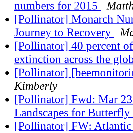
numbers for 2015
Matt
[Pollinator] Monarch Nu
Journey to Recovery
Ma
[Pollinator] 40 percent of
extinction across the glo
[Pollinator] [beemonitor
Kimberly
[Pollinator] Fwd: Mar 23
Landscapes for Butterfl
[Pollinator] FW: Atlanti