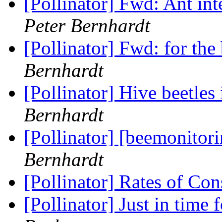
[Pollinator] Fwd: Ant int
Peter Bernhardt
[Pollinator] Fwd: for the
Bernhardt
[Pollinator] Hive beetles
Bernhardt
[Pollinator] [beemonitor
Bernhardt
[Pollinator] Rates of C
[Pollinator] Just in time