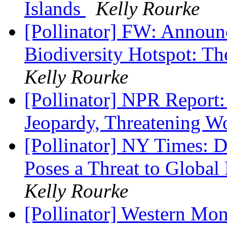
Islands
Kelly Rourke
[Pollinator] FW: Announc
Biodiversity Hotspot: T
Kelly Rourke
[Pollinator] NPR Report:
Jeopardy, Threatening 
[Pollinator] NY Times: D
Poses a Threat to Globa
Kelly Rourke
[Pollinator] Western Mo