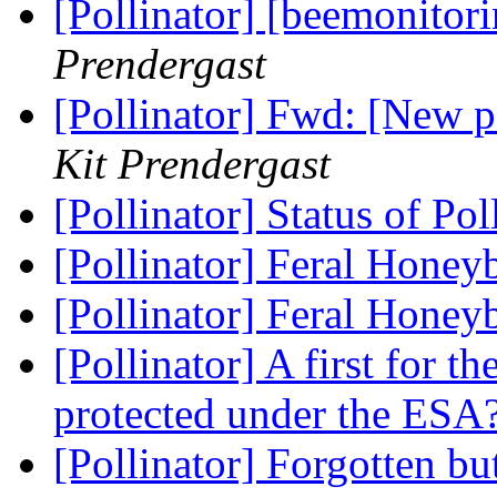
[Pollinator] [beemonitor
Prendergast
[Pollinator] Fwd: [New 
Kit Prendergast
[Pollinator] Status of Po
[Pollinator] Feral Honey
[Pollinator] Feral Honey
[Pollinator] A first for th
protected under the ESA
[Pollinator] Forgotten b