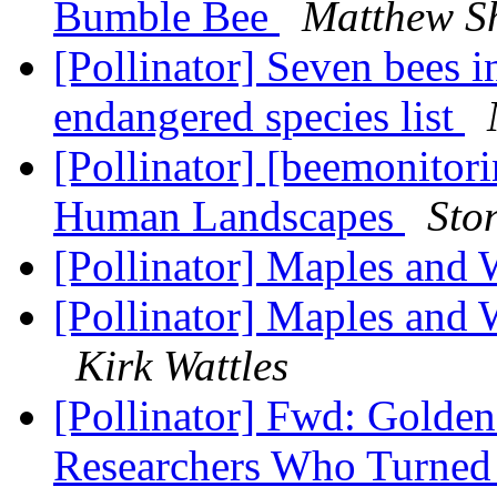
Bumble Bee
Matthew S
[Pollinator] Seven bees 
endangered species list
[Pollinator] [beemonitori
Human Landscapes
Sto
[Pollinator] Maples and
[Pollinator] Maples and 
Kirk Wattles
[Pollinator] Fwd: Golde
Researchers Who Turned 