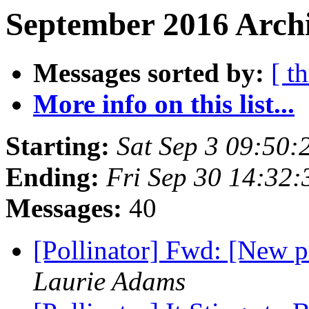
September 2016 Archi
Messages sorted by:
[ t
More info on this list...
Starting:
Sat Sep 3 09:50
Ending:
Fri Sep 30 14:32
Messages:
40
[Pollinator] Fwd: [New 
Laurie Adams