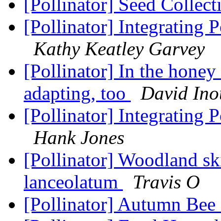
[Pollinator] Seed Collec
[Pollinator] Integrating
Kathy Keatley Garvey
[Pollinator] In the honey
adapting, too
David Ino
[Pollinator] Integrating
Hank Jones
[Pollinator] Woodland sk
lanceolatum
Travis O
[Pollinator] Autumn Bee