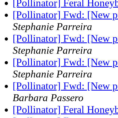
[Pollinator] Feral Honey
[Pollinator] Fwd: [New 
Stephanie Parreira
[Pollinator] Fwd: [New 
Stephanie Parreira
[Pollinator] Fwd: [New 
Stephanie Parreira
[Pollinator] Fwd: [New 
Barbara Passero
[Pollinator] Feral Honey