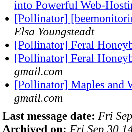
into Powerful Web-Host
[Pollinator] [beemonitor
Elsa Youngsteadt
[Pollinator] Feral Honey
[Pollinator] Feral Honey
gmail.com
[Pollinator] Maples and
gmail.com
Last message date:
Fri Se
Archived on:
Fri Sep 30 