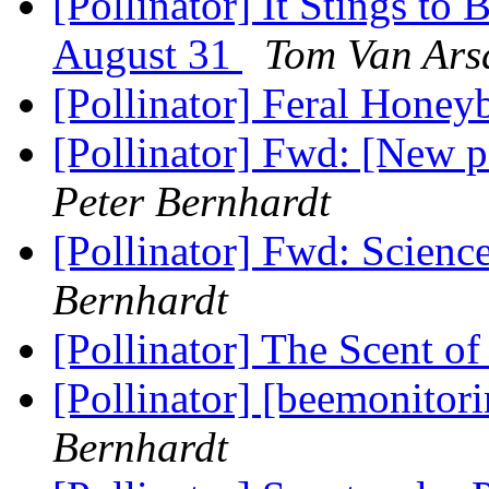
[Pollinator] It Stings to
August 31
Tom Van Ars
[Pollinator] Feral Honey
[Pollinator] Fwd: [New 
Peter Bernhardt
[Pollinator] Fwd: Scienc
Bernhardt
[Pollinator] The Scent o
[Pollinator] [beemonitor
Bernhardt