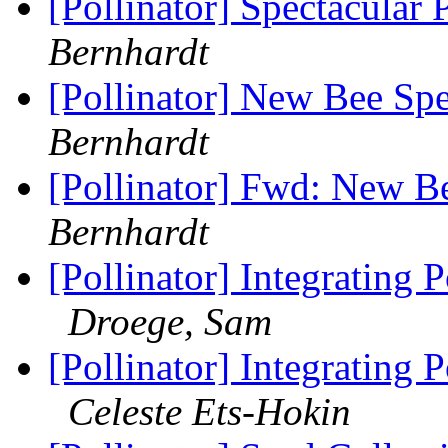
[Pollinator] Spectacular 
Bernhardt
[Pollinator] New Bee Spe
Bernhardt
[Pollinator] Fwd: New Be
Bernhardt
[Pollinator] Integrating
Droege, Sam
[Pollinator] Integrating
Celeste Ets-Hokin