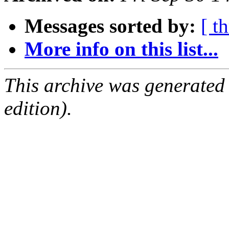
Messages sorted by:
[ t
More info on this list...
This archive was generated
edition).