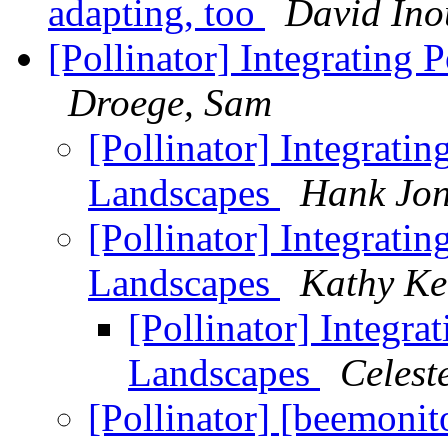
adapting, too
David Ino
[Pollinator] Integrating
Droege, Sam
[Pollinator] Integrati
Landscapes
Hank Jon
[Pollinator] Integrati
Landscapes
Kathy Ke
[Pollinator] Integr
Landscapes
Celest
[Pollinator] [beemonit