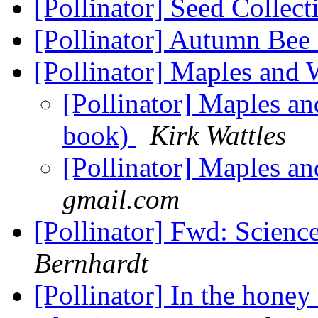
[Pollinator] Seed Collec
[Pollinator] Autumn Bee
[Pollinator] Maples and
[Pollinator] Maples an
book)
Kirk Wattles
[Pollinator] Maples a
gmail.com
[Pollinator] Fwd: Scienc
Bernhardt
[Pollinator] In the honey