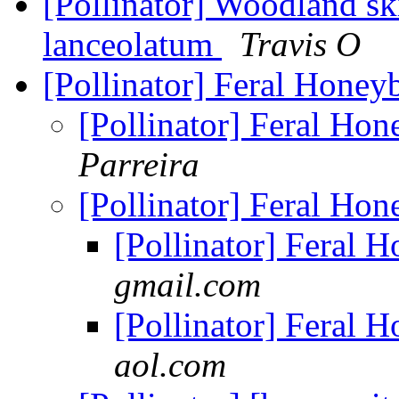
[Pollinator] Woodland sk
lanceolatum
Travis O
[Pollinator] Feral Honey
[Pollinator] Feral Ho
Parreira
[Pollinator] Feral Ho
[Pollinator] Feral 
gmail.com
[Pollinator] Feral 
aol.com