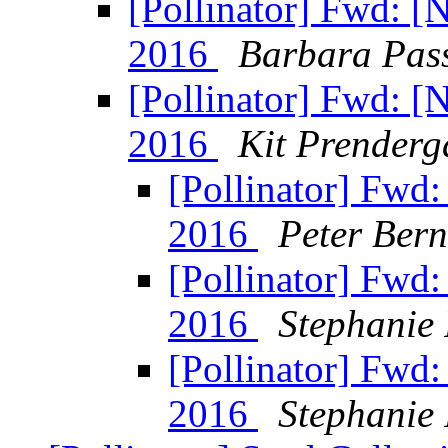
[Pollinator] Fwd: 
2016
Barbara Pas
[Pollinator] Fwd: 
2016
Kit Prenderg
[Pollinator] Fwd
2016
Peter Bern
[Pollinator] Fwd
2016
Stephanie 
[Pollinator] Fwd
2016
Stephanie 