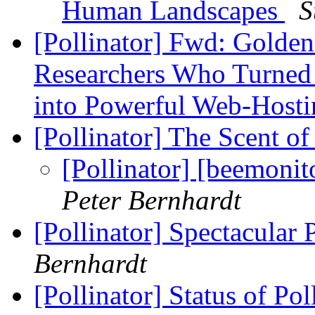
Human Landscapes
S
[Pollinator] Fwd: Golde
Researchers Who Turned 
into Powerful Web-Host
[Pollinator] The Scent o
[Pollinator] [beemoni
Peter Bernhardt
[Pollinator] Spectacular 
Bernhardt
[Pollinator] Status of Po