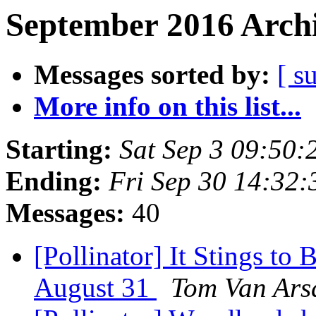
September 2016 Archi
Messages sorted by:
[ s
More info on this list...
Starting:
Sat Sep 3 09:50
Ending:
Fri Sep 30 14:32
Messages:
40
[Pollinator] It Stings to
August 31
Tom Van Ars