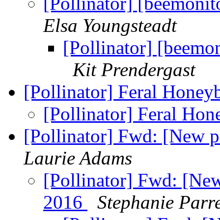
[Pollinator] [beemoni
Elsa Youngsteadt
[Pollinator] [beemo
Kit Prendergast
[Pollinator] Feral Honey
[Pollinator] Feral Ho
[Pollinator] Fwd: [New 
Laurie Adams
[Pollinator] Fwd: [Ne
2016
Stephanie Parr