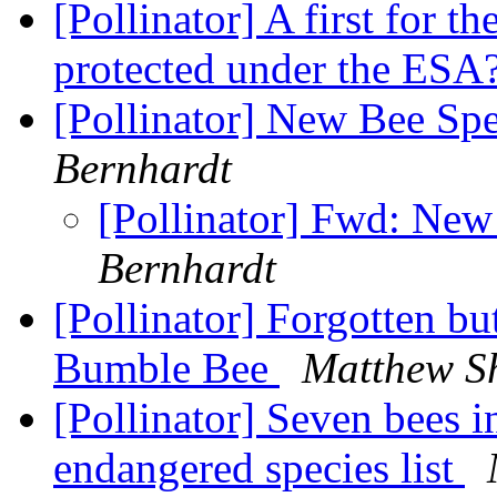
[Pollinator] A first for th
protected under the ESA
[Pollinator] New Bee Spe
Bernhardt
[Pollinator] Fwd: New
Bernhardt
[Pollinator] Forgotten b
Bumble Bee
Matthew S
[Pollinator] Seven bees 
endangered species list