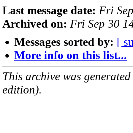
Last message date:
Fri Se
Archived on:
Fri Sep 30 
Messages sorted by:
[ s
More info on this list...
This archive was generated
edition).