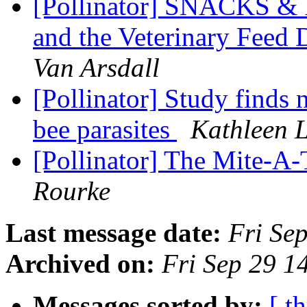
[Pollinator] SNACKS & 
and the Veterinary Feed 
Van Arsdall
[Pollinator] Study finds 
bee parasites
Kathleen 
[Pollinator] The Mite-A-
Rourke
Last message date:
Fri Se
Archived on:
Fri Sep 29 
Messages sorted by:
[ t