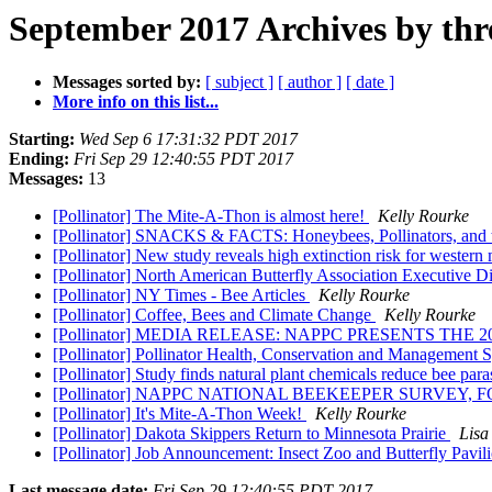
September 2017 Archives by thr
Messages sorted by:
[ subject ]
[ author ]
[ date ]
More info on this list...
Starting:
Wed Sep 6 17:31:32 PDT 2017
Ending:
Fri Sep 29 12:40:55 PDT 2017
Messages:
13
[Pollinator] The Mite-A-Thon is almost here!
Kelly Rourke
[Pollinator] SNACKS & FACTS: Honeybees, Pollinators, and t
[Pollinator] New study reveals high extinction risk for western
[Pollinator] North American Butterfly Association Executive Di
[Pollinator] NY Times - Bee Articles
Kelly Rourke
[Pollinator] Coffee, Bees and Climate Change
Kelly Rourke
[Pollinator] MEDIA RELEASE: NAPPC PRESENTS T
[Pollinator] Pollinator Health, Conservation and Managemen
[Pollinator] Study finds natural plant chemicals reduce bee para
[Pollinator] NAPPC NATIONAL BEEKEEPER SURVEY
[Pollinator] It's Mite-A-Thon Week!
Kelly Rourke
[Pollinator] Dakota Skippers Return to Minnesota Prairie
Lisa
[Pollinator] Job Announcement: Insect Zoo and Butterfly Pavi
Last message date:
Fri Sep 29 12:40:55 PDT 2017