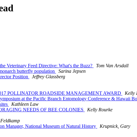
ead
he Veterinary Feed Directive: What's the Buzz?
Tom Van Arsdall
 monarch butterfly population
Sarina Jepsen
rector Position
Jeffrey Glassberg
HE 2017 POLLINATOR ROADSIDE MANAGEMENT AWARD
Kelly
t Symposium at the Pacific Branch Entomology Conference & Hawaii B
sites
Kathleen Law
, FORAGING NEEDS OF BEE COLONIES
Kelly Rourke
 Feldkamp
lion Manager, National Museum of Natural History
Krupnick, Gary