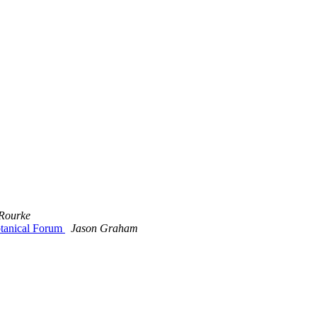
 Rourke
otanical Forum
Jason Graham