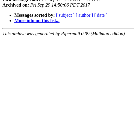
Archived on:
Fri Sep 29 14:50:06 PDT 2017
Messages sorted by:
[ subject ]
[ author ]
[ date ]
More info on this list...
This archive was generated by Pipermail 0.09 (Mailman edition).