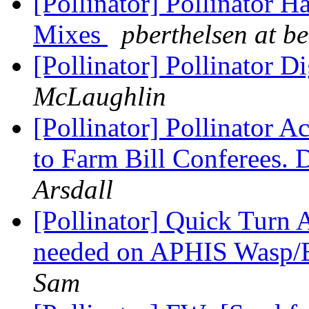
[Pollinator] Pollinator H
Mixes
pberthelsen at b
[Pollinator] Pollinator D
McLaughlin
[Pollinator] Pollinator 
to Farm Bill Conferees.
Arsdall
[Pollinator] Quick Turn A
needed on APHIS Wasp/B
Sam