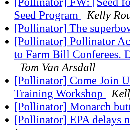
[Pollinator] FW: [Seed f
Seed Program
Kelly Ro
[Pollinator] The superb
[Pollinator] Pollinator 
to Farm Bill Conferees
Tom Van Arsdall
[Pollinator] Come Join U
Training Workshop
Kel
[Pollinator] Monarch but
[Pollinator] EPA delays 