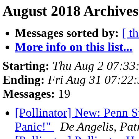
August 2018 Archives
Messages sorted by:
[ t
More info on this list...
Starting:
Thu Aug 2 07:33
Ending:
Fri Aug 31 07:22
Messages:
19
[Pollinator] New: Penn S
Panic!"
De Angelis, Pat