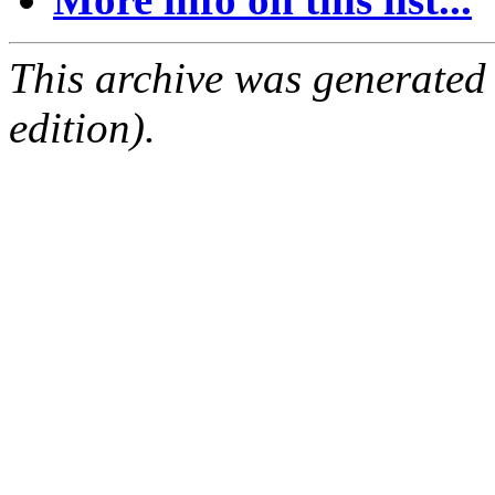
This archive was generated
edition).