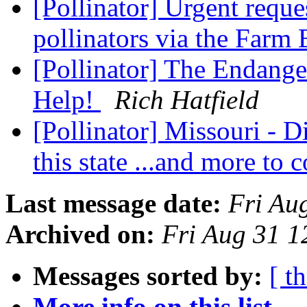
[Pollinator] Urgent reques
pollinators via the Farm 
[Pollinator] The Endang
Help!
Rich Hatfield
[Pollinator] Missouri - 
this state ...and more to
Last message date:
Fri Au
Archived on:
Fri Aug 31 
Messages sorted by:
[ t
More info on this list...