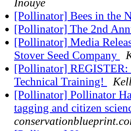
Inouye
[Pollinator] Bees in the
[Pollinator] The 2nd An
[Pollinator] Media Releas
Stover Seed Company
K
[Pollinator] REGISTER: 
Technical Training!
Kel
[Pollinator] Pollinator H
tagging and citizen scie
conservationblueprint.c