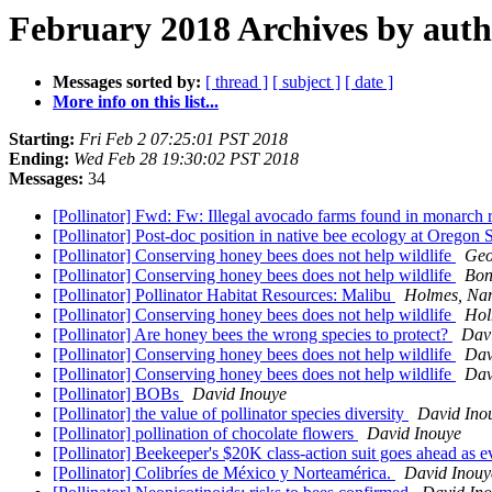
February 2018 Archives by aut
Messages sorted by:
[ thread ]
[ subject ]
[ date ]
More info on this list...
Starting:
Fri Feb 2 07:25:01 PST 2018
Ending:
Wed Feb 28 19:30:02 PST 2018
Messages:
34
[Pollinator] Fwd: Fw: Illegal avocado farms found in monarch 
[Pollinator] Post-doc position in native bee ecology at Oregon 
[Pollinator] Conserving honey bees does not help wildlife
Geo
[Pollinator] Conserving honey bees does not help wildlife
Bon
[Pollinator] Pollinator Habitat Resources: Malibu
Holmes, Na
[Pollinator] Conserving honey bees does not help wildlife
Hol
[Pollinator] Are honey bees the wrong species to protect?
Dav
[Pollinator] Conserving honey bees does not help wildlife
Dav
[Pollinator] Conserving honey bees does not help wildlife
Dav
[Pollinator] BOBs
David Inouye
[Pollinator] the value of pollinator species diversity
David Ino
[Pollinator] pollination of chocolate flowers
David Inouye
[Pollinator] Beekeeper's $20K class-action suit goes ahead as e
[Pollinator] Colibríes de México y Norteamérica.
David Inouy