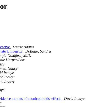
hor
reserve
Laurie Adams
State University
DeBano, Sandra
rgia Goldfarb, M.D.
nie Harper-Lore
ncy
mes, Nancy
id Inouye
id Inouye
id Inouye
uye
vidence mounts of neonicotinoids' effects
David Inouye
e