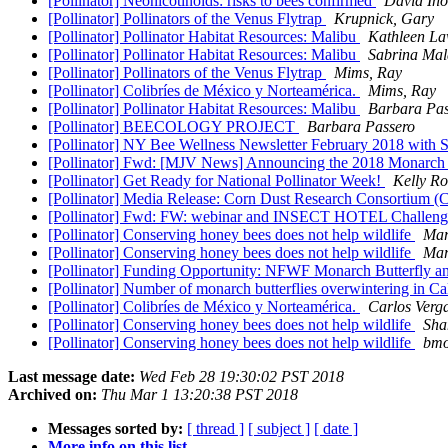
[Pollinator] Neonicotinoids: risks to bees confirmed
David In
[Pollinator] Pollinators of the Venus Flytrap
Krupnick, Gary
[Pollinator] Pollinator Habitat Resources: Malibu
Kathleen L
[Pollinator] Pollinator Habitat Resources: Malibu
Sabrina Ma
[Pollinator] Pollinators of the Venus Flytrap
Mims, Ray
[Pollinator] Colibríes de México y Norteamérica.
Mims, Ray
[Pollinator] Pollinator Habitat Resources: Malibu
Barbara Pas
[Pollinator] BEECOLOGY PROJECT
Barbara Passero
[Pollinator] NY Bee Wellness Newsletter February 2018 with
[Pollinator] Fwd: [MJV News] Announcing the 2018 Monarch 
[Pollinator] Get Ready for National Pollinator Week!
Kelly R
[Pollinator] Media Release: Corn Dust Research Consortium 
[Pollinator] Fwd: FW: webinar and INSECT HOTEL Challen
[Pollinator] Conserving honey bees does not help wildlife
Mar
[Pollinator] Conserving honey bees does not help wildlife
Mar
[Pollinator] Funding Opportunity: NFWF Monarch Butterfly a
[Pollinator] Number of monarch butterflies overwintering in Cal
[Pollinator] Colibríes de México y Norteamérica.
Carlos Verg
[Pollinator] Conserving honey bees does not help wildlife
Sha
[Pollinator] Conserving honey bees does not help wildlife
bmo
Last message date:
Wed Feb 28 19:30:02 PST 2018
Archived on:
Thu Mar 1 13:20:38 PST 2018
Messages sorted by:
[ thread ]
[ subject ]
[ date ]
More info on this list...