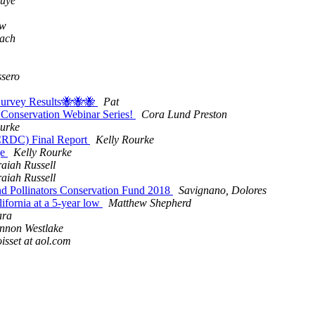
ouye
aw
lach
sero
 Survey Results🐝🐝🐝
Pat
Conservation Webinar Series!
Cora Lund Preston
ourke
(CRDC) Final Report
Kelly Rourke
ge
Kelly Rourke
aiah Russell
aiah Russell
nd Pollinators Conservation Fund 2018
Savignano, Dolores
ifornia at a 5-year low
Matthew Shepherd
ara
nnon Westlake
isset at aol.com