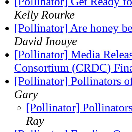
[Pollinator] Get Ready f
Kelly Rourke
[Pollinator] Are honey be
David Inouye
[Pollinator] Media Relea
Consortium (CRDC) Fin
[Pollinator] Pollinators 
Gary
[Pollinator] Pollinator
Ray