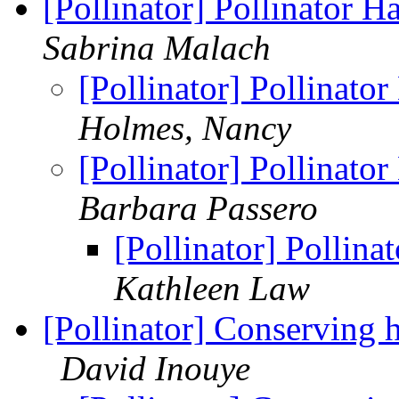
[Pollinator] Pollinator 
Sabrina Malach
[Pollinator] Pollinato
Holmes, Nancy
[Pollinator] Pollinato
Barbara Passero
[Pollinator] Pollin
Kathleen Law
[Pollinator] Conserving 
David Inouye