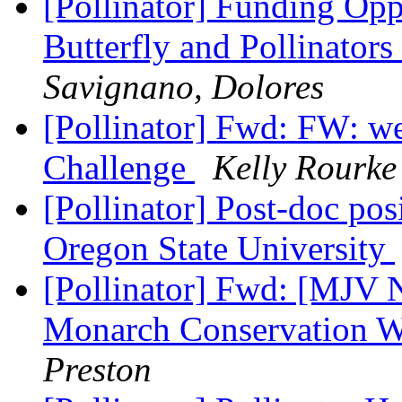
[Pollinator] Funding O
Butterfly and Pollinato
Savignano, Dolores
[Pollinator] Fwd: FW:
Challenge
Kelly Rourke
[Pollinator] Post-doc pos
Oregon State University
[Pollinator] Fwd: [MJV
Monarch Conservation W
Preston