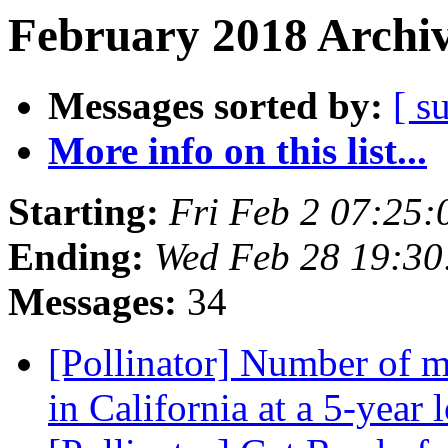
February 2018 Archiv
Messages sorted by:
[ s
More info on this list...
Starting:
Fri Feb 2 07:25
Ending:
Wed Feb 28 19:30
Messages:
34
[Pollinator] Number of m
in California at a 5-year