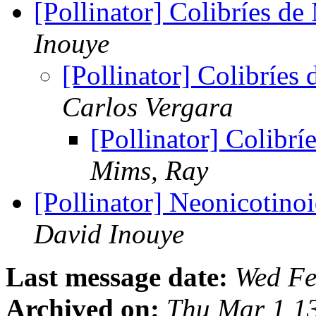
[Pollinator] Colibríes d
Inouye
[Pollinator] Colibríes
Carlos Vergara
[Pollinator] Colibr
Mims, Ray
[Pollinator] Neonicotinoi
David Inouye
Last message date:
Wed Fe
Archived on:
Thu Mar 1 1