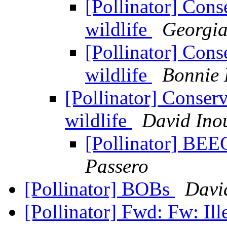
[Pollinator] Cons
wildlife
Georgia
[Pollinator] Cons
wildlife
Bonnie 
[Pollinator] Conser
wildlife
David Ino
[Pollinator] 
Passero
[Pollinator] BOBs
Davi
[Pollinator] Fwd: Fw: Il