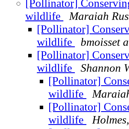
[Pollinator] Conservin
wildlife
Maraiah Rus
[Pollinator] Conser
wildlife
bmoisset a
[Pollinator] Conser
wildlife
Shannon W
[Pollinator] Cons
wildlife
Maraiah
[Pollinator] Cons
wildlife
Holmes