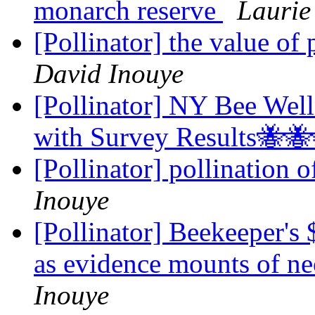
monarch reserve
Laurie
[Pollinator] the value of 
David Inouye
[Pollinator] NY Bee Wel
with Survey Results🐝
[Pollinator] pollination 
Inouye
[Pollinator] Beekeeper's 
as evidence mounts of ne
Inouye