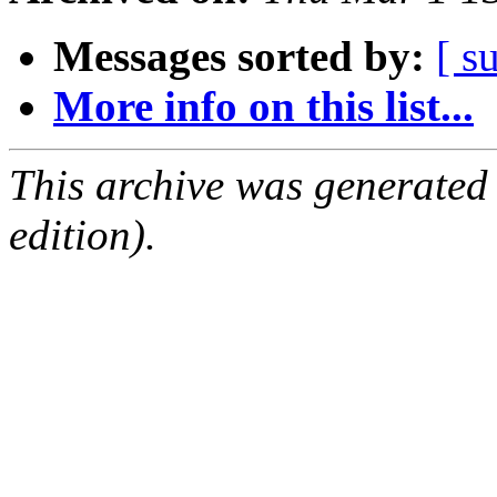
Messages sorted by:
[ s
More info on this list...
This archive was generated
edition).