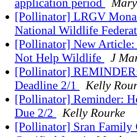
application period
Mary
[Pollinator] LRGV Monar
National Wildlife Federa
[Pollinator] New Articl
Not Help Wildlife
J Ma
[Pollinator] REMINDER: 
Deadline 2/1
Kelly Rou
[Pollinator] Reminder: 
Due 2/2
Kelly Rourke
[Pollinator] Sran Family 