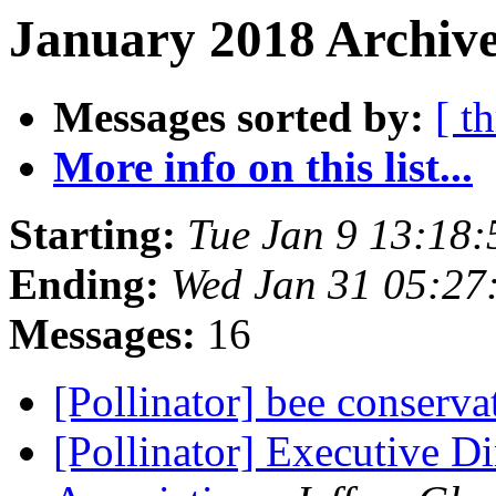
January 2018 Archive
Messages sorted by:
[ t
More info on this list...
Starting:
Tue Jan 9 13:18
Ending:
Wed Jan 31 05:27
Messages:
16
[Pollinator] bee conserv
[Pollinator] Executive Di