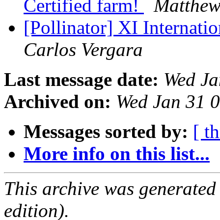
Certified farm!
Matthew
[Pollinator] XI Internat
Carlos Vergara
Last message date:
Wed Ja
Archived on:
Wed Jan 31 
Messages sorted by:
[ t
More info on this list...
This archive was generated
edition).