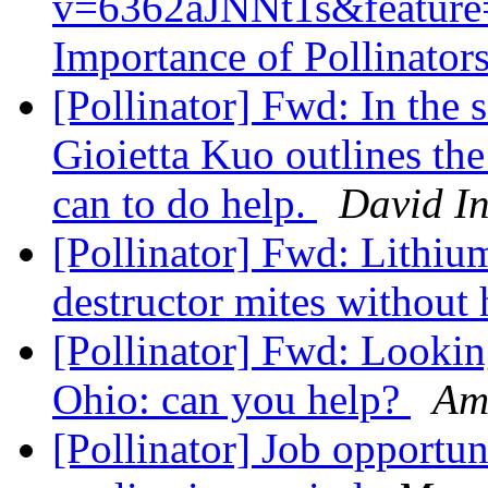
v=6362aJNNt1s&feature=
Importance of Pollinator
[Pollinator] Fwd: In the s
Gioietta Kuo outlines the
can to do help.
David I
[Pollinator] Fwd: Lithium
destructor mites without
[Pollinator] Fwd: Lookin
Ohio: can you help?
Am
[Pollinator] Job opportun