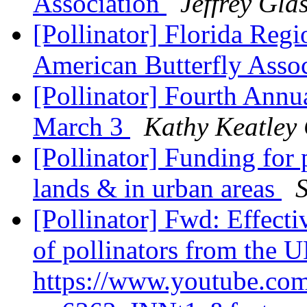
Association
Jeffrey Gla
[Pollinator] Florida Reg
American Butterfly Asso
[Pollinator] Fourth Ann
March 3
Kathy Keatley
[Pollinator] Funding for 
lands & in urban areas
[Pollinator] Fwd: Effect
of pollinators from the 
https://www.youtube.co