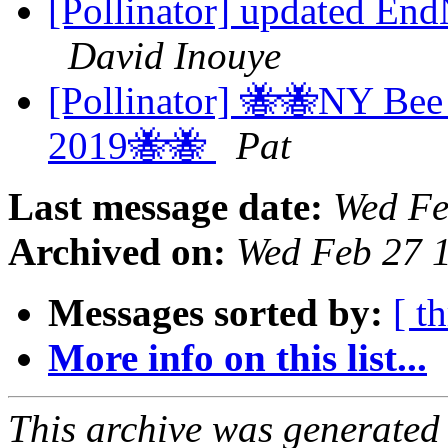
[Pollinator] updated End
David Inouye
[Pollinator] 🐝🐝NY Bee
2019🐝🐝
Pat
Last message date:
Wed Fe
Archived on:
Wed Feb 27 
Messages sorted by:
[ t
More info on this list...
This archive was generated