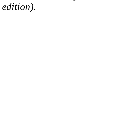
edition).