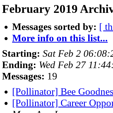
February 2019 Archiv
Messages sorted by:
[ t
More info on this list...
Starting:
Sat Feb 2 06:08
Ending:
Wed Feb 27 11:44
Messages:
19
[Pollinator] Bee Goodne
[Pollinator] Career Oppo