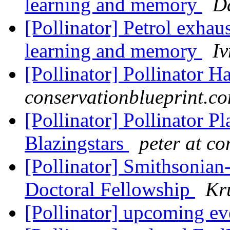
learning and memory
D
[Pollinator] Petrol exhau
learning and memory
I
[Pollinator] Pollinator H
conservationblueprint.c
[Pollinator] Pollinator P
Blazingstars
peter at c
[Pollinator] Smithsonian
Doctoral Fellowship
Kr
[Pollinator] upcoming e