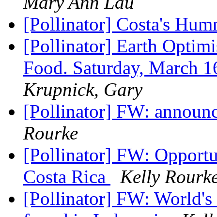
Mary Ann Lau
[Pollinator] Costa's Hu
[Pollinator] Earth Optim
Food. Saturday, March 
Krupnick, Gary
[Pollinator] FW: announce
Rourke
[Pollinator] FW: Opportun
Costa Rica
Kelly Rourk
[Pollinator] FW: World's 