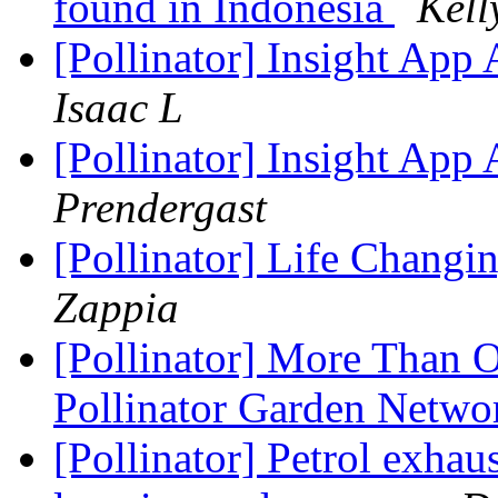
found in Indonesia
Kell
[Pollinator] Insight App
Isaac L
[Pollinator] Insight App
Prendergast
[Pollinator] Life Changi
Zappia
[Pollinator] More Than O
Pollinator Garden Netw
[Pollinator] Petrol exhau