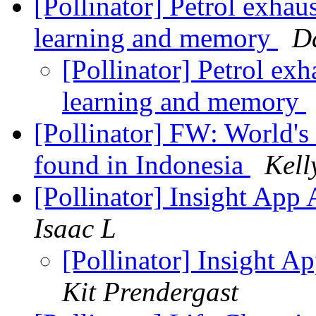
[Pollinator] Petrol exhau
learning and memory
D
[Pollinator] Petrol ex
learning and memory
[Pollinator] FW: World's 
found in Indonesia
Kell
[Pollinator] Insight App
Isaac L
[Pollinator] Insight 
Kit Prendergast