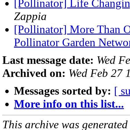
[Pollinator] Life Changi
Zappia
[Pollinator] More Than O
Pollinator Garden Netw
Last message date:
Wed Fe
Archived on:
Wed Feb 27 
Messages sorted by:
[ s
More info on this list...
This archive was generated