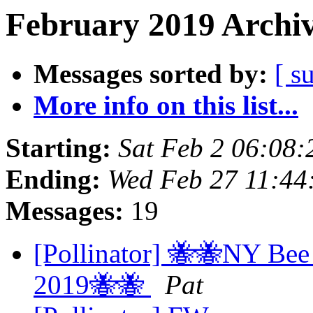
February 2019 Archiv
Messages sorted by:
[ s
More info on this list...
Starting:
Sat Feb 2 06:08
Ending:
Wed Feb 27 11:44
Messages:
19
[Pollinator] 🐝🐝NY Bee
2019🐝🐝
Pat