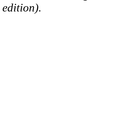
edition).