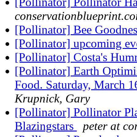
[Pollinator] Pollinator H
conservationblueprint.c
[Pollinator] Bee Goodne
[Pollinator] upcoming e
[Pollinator] Costa's Hu
[Pollinator] Earth Optim
Food. Saturday, March 
Krupnick, Gary
[Pollinator] Pollinator P
Blazingstars
peter at c