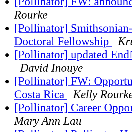
[Pollinator] FW: announce
Rourke
[Pollinator] Smithsonian
Doctoral Fellowship
Kr
[Pollinator] updated End
David Inouye
[Pollinator] FW: Opportun
Costa Rica
Kelly Rourk
[Pollinator] Career Oppo
Mary Ann Lau