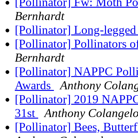
[Pollinator] Fw: Moth Po
Bernhardt
[Pollinator] Long-legged
[Pollinator] Pollinators 
Bernhardt
[Pollinator] NAPPC Pol
Awards
Anthony Colang
[Pollinator] 2019 NAPP
31st
Anthony Colangel
[Pollinator] Bees, Butter