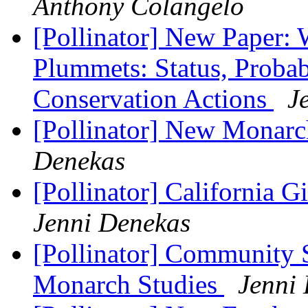
Anthony Colangelo
[Pollinator] New Paper:
Plummets: Status, Prob
Conservation Actions
J
[Pollinator] New Monarc
Denekas
[Pollinator] California 
Jenni Denekas
[Pollinator] Community
Monarch Studies
Jenni