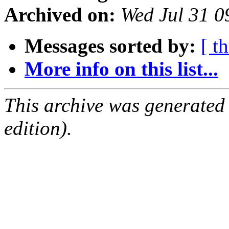
Archived on:
Wed Jul 31 
Messages sorted by:
[ t
More info on this list...
This archive was generated
edition).