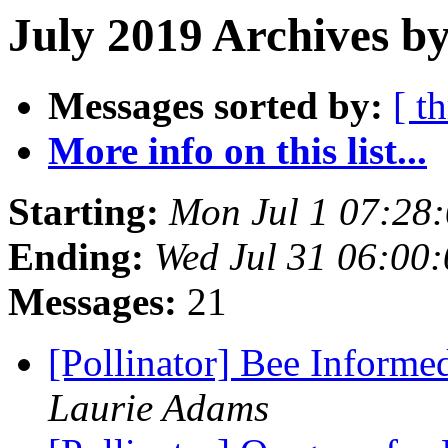
July 2019 Archives b
Messages sorted by:
[ t
More info on this list...
Starting:
Mon Jul 1 07:28
Ending:
Wed Jul 31 06:00
Messages:
21
[Pollinator] Bee Informe
Laurie Adams