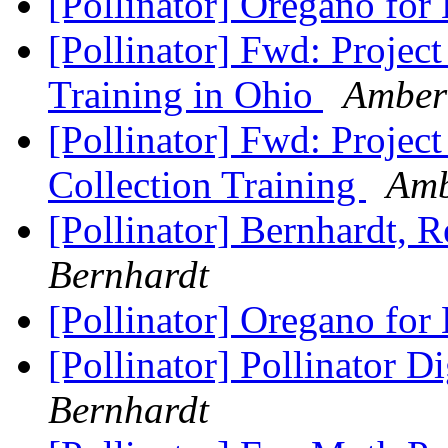
[Pollinator] Oregano for
[Pollinator] Fwd: Projec
Training in Ohio
Amber
[Pollinator] Fwd: Proje
Collection Training
Amb
[Pollinator] Bernhardt, 
Bernhardt
[Pollinator] Oregano for
[Pollinator] Pollinator D
Bernhardt