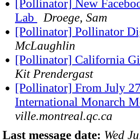
[Pollinator] New Faceb
Lab
Droege, Sam
[Pollinator] Pollinator D
McLaughlin
[Pollinator] California 
Kit Prendergast
[Pollinator] From July 27 
International Monarch M
ville.montreal.qc.ca
Last message date:
Wed Ju