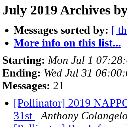
July 2019 Archives by
Messages sorted by:
[ t
More info on this list...
Starting:
Mon Jul 1 07:28
Ending:
Wed Jul 31 06:00
Messages:
21
[Pollinator] 2019 NAPP
31st
Anthony Colangel