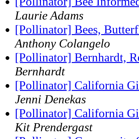
[Pollinator] Bee Informe
Laurie Adams
[Pollinator] Bees, Butter
Anthony Colangelo
[Pollinator] Bernhardt, 
Bernhardt
[Pollinator] California 
Jenni Denekas
[Pollinator] California 
Kit Prendergast