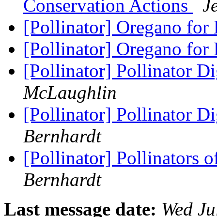
Conservation Actions
J
[Pollinator] Oregano for
[Pollinator] Oregano for
[Pollinator] Pollinator D
McLaughlin
[Pollinator] Pollinator D
Bernhardt
[Pollinator] Pollinators 
Bernhardt
Last message date:
Wed Ju