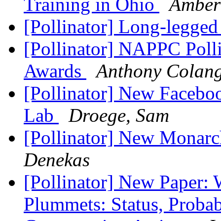
Training in Ohio
Amber
[Pollinator] Long-legged
[Pollinator] NAPPC Pol
Awards
Anthony Colang
[Pollinator] New Faceb
Lab
Droege, Sam
[Pollinator] New Monarc
Denekas
[Pollinator] New Paper:
Plummets: Status, Prob