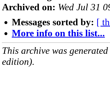
Archived on:
Wed Jul 31 
Messages sorted by:
[ t
More info on this list...
This archive was generated
edition).