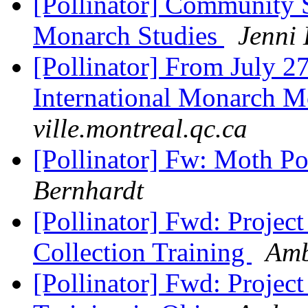
[Pollinator] Community
Monarch Studies
Jenni
[Pollinator] From July 27 
International Monarch M
ville.montreal.qc.ca
[Pollinator] Fw: Moth Po
Bernhardt
[Pollinator] Fwd: Proje
Collection Training
Amb
[Pollinator] Fwd: Projec