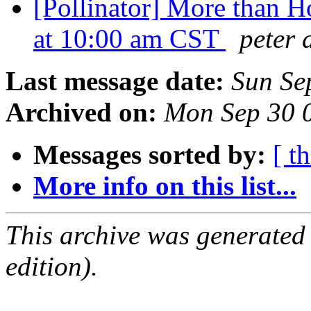
[Pollinator] More than 
at 10:00 am CST
peter 
Last message date:
Sun Se
Archived on:
Mon Sep 30 
Messages sorted by:
[ t
More info on this list...
This archive was generated
edition).