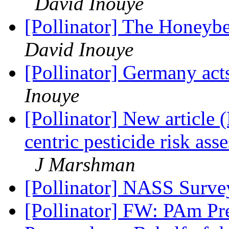
David Inouye
[Pollinator] The Honey
David Inouye
[Pollinator] Germany acts
Inouye
[Pollinator] New articl
centric pesticide risk ass
J Marshman
[Pollinator] NASS Surv
[Pollinator] FW: PAm Pre