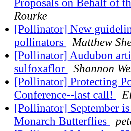
Proposals on Behalf of 
Rourke
[Pollinator] New guideli
pollinators
Matthew Sh
[Pollinator] Audubon arti
sulfoxaflor
Shannon Wes
[Pollinator] Protecting P
Conference--last call!
E
[Pollinator] September is
Monarch Butterflies
pet