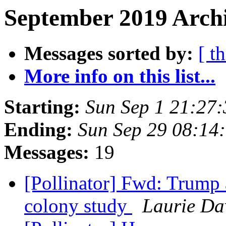
September 2019 Archi
Messages sorted by:
[ t
More info on this list...
Starting:
Sun Sep 1 21:27
Ending:
Sun Sep 29 08:14
Messages:
19
[Pollinator] Fwd: Trump
colony study
Laurie Da