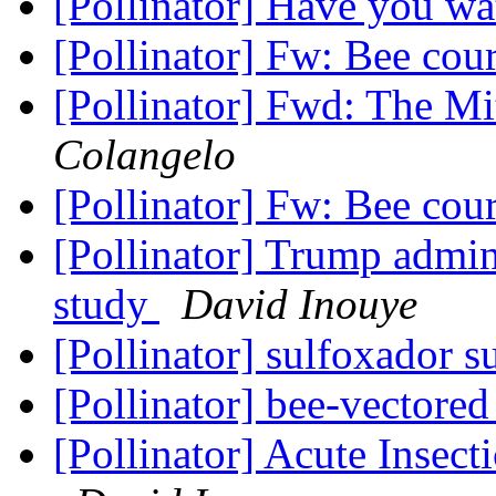
[Pollinator] Have you wa
[Pollinator] Fw: Bee cou
[Pollinator] Fwd: The M
Colangelo
[Pollinator] Fw: Bee cou
[Pollinator] Trump admin
study
David Inouye
[Pollinator] sulfoxador s
[Pollinator] bee-vectored
[Pollinator] Acute Insect