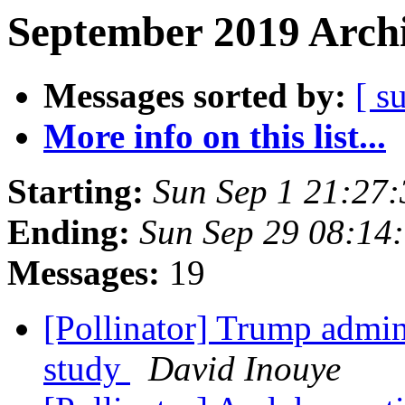
September 2019 Archi
Messages sorted by:
[ s
More info on this list...
Starting:
Sun Sep 1 21:27
Ending:
Sun Sep 29 08:14
Messages:
19
[Pollinator] Trump admin
study
David Inouye