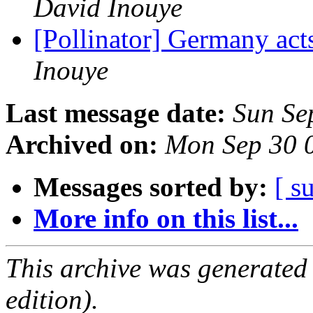
David Inouye
[Pollinator] Germany acts
Inouye
Last message date:
Sun Se
Archived on:
Mon Sep 30 
Messages sorted by:
[ s
More info on this list...
This archive was generated
edition).