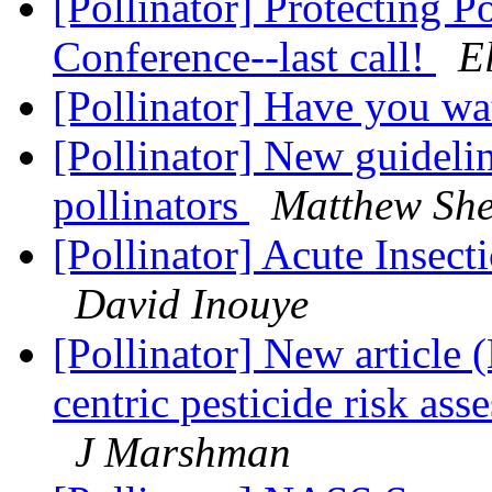
[Pollinator] Protecting P
Conference--last call!
E
[Pollinator] Have you wa
[Pollinator] New guideli
pollinators
Matthew Sh
[Pollinator] Acute Insect
David Inouye
[Pollinator] New articl
centric pesticide risk ass
J Marshman