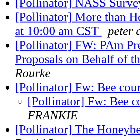
[Pollinator] NASS Surv
[Pollinator] More than 
at 10:00 am CST
peter 
[Pollinator] FW: PAm Pre
Proposals on Behalf of 
Rourke
[Pollinator] Fw: Bee cou
[Pollinator] Fw: Bee c
FRANKIE
[Pollinator] The Honey