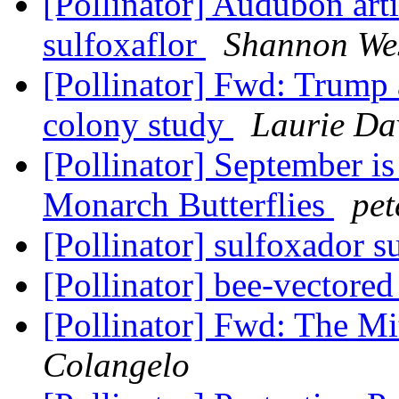
[Pollinator] Audubon arti
sulfoxaflor
Shannon Wes
[Pollinator] Fwd: Trump
colony study
Laurie Da
[Pollinator] September is
Monarch Butterflies
pet
[Pollinator] sulfoxador s
[Pollinator] bee-vectored
[Pollinator] Fwd: The M
Colangelo