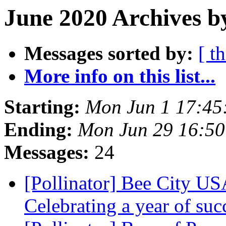
June 2020 Archives b
Messages sorted by:
[ t
More info on this list...
Starting:
Mon Jun 1 17:45
Ending:
Mon Jun 29 16:5
Messages:
24
[Pollinator] Bee City 
Celebrating a year of su