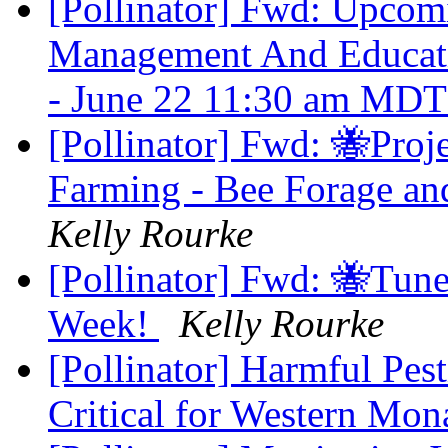
[Pollinator] Fwd: Upcom
Management And Educatio
- June 22 11:30 am MD
[Pollinator] Fwd: 🐝Proj
Farming - Bee Forage an
Kelly Rourke
[Pollinator] Fwd: 🐝Tune
Week!
Kelly Rourke
[Pollinator] Harmful Pes
Critical for Western Mo