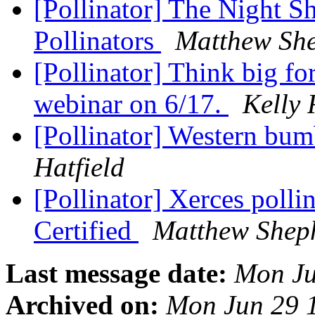
[Pollinator] The Night S
Pollinators
Matthew Sh
[Pollinator] Think big fo
webinar on 6/17.
Kelly 
[Pollinator] Western bum
Hatfield
[Pollinator] Xerces polli
Certified
Matthew Shep
Last message date:
Mon Ju
Archived on:
Mon Jun 29 