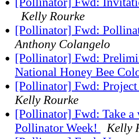
[Pollinator] Fwd: Invitat
Kelly Rourke
[Pollinator] Fwd: Polli
Anthony Colangelo
[Pollinator] Fwd: Prelim
National Honey Bee Col
[Pollinator] Fwd: Projec
Kelly Rourke
[Pollinator] Fwd: Take a
Pollinator Week!
Kelly 