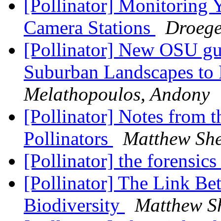
[Pollinator] Monitoring
Camera Stations
Droege
[Pollinator] New OSU gu
Suburban Landscapes to P
Melathopoulos, Andony
[Pollinator] Notes from t
Pollinators
Matthew Sh
[Pollinator] the forensics
[Pollinator] The Link B
Biodiversity
Matthew S