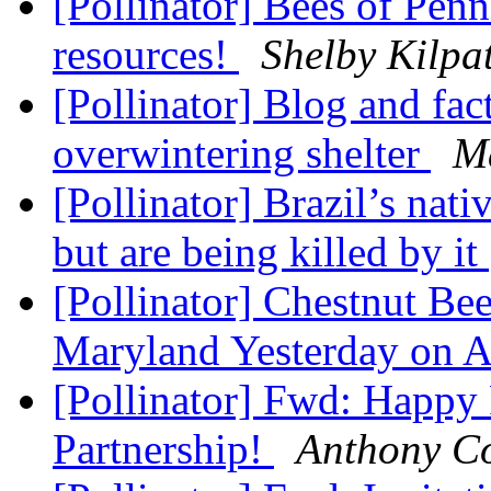
[Pollinator] Bees of Pen
resources!
Shelby Kilpat
[Pollinator] Blog and fact
overwintering shelter
M
[Pollinator] Brazil’s nativ
but are being killed by it
[Pollinator] Chestnut Be
Maryland Yesterday on 
[Pollinator] Fwd: Happy 
Partnership!
Anthony C