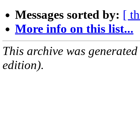
Messages sorted by:
[ t
More info on this list...
This archive was generated
edition).