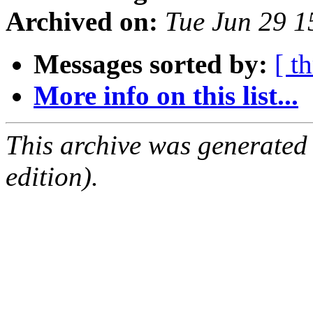
Archived on:
Tue Jun 29 
Messages sorted by:
[ t
More info on this list...
This archive was generated
edition).