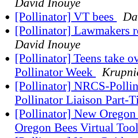
David Inouye
[Pollinator] VT bees
Da
[Pollinator] Lawmakers r
David Inouye
[Pollinator] Teens take 
Pollinator Week
Krupni
[Pollinator] NRCS-Pollin
Pollinator Liaison Part-
[Pollinator] New Oregon
Oregon Bees Virtual Too