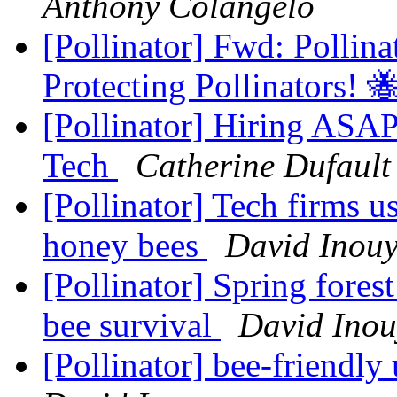
Anthony Colangelo
[Pollinator] Fwd: Pollin
Protecting Pollinators! 
[Pollinator] Hiring ASA
Tech
Catherine Dufault
[Pollinator] Tech firms u
honey bees
David Inou
[Pollinator] Spring fores
bee survival
David Inou
[Pollinator] bee-friend