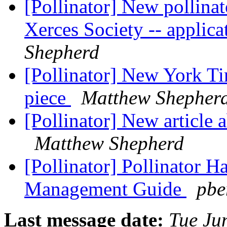
[Pollinator] New pollinat
Xerces Society -- applica
Shepherd
[Pollinator] New York Ti
piece
Matthew Shepher
[Pollinator] New article 
Matthew Shepherd
[Pollinator] Pollinator H
Management Guide
pbe
Last message date:
Tue Ju