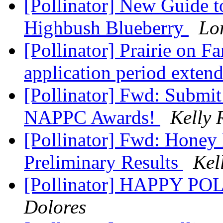
[Pollinator] New Guide to
Highbush Blueberry
Lo
[Pollinator] Prairie on 
application period exten
[Pollinator] Fwd: Submit
NAPPC Awards!
Kelly 
[Pollinator] Fwd: Honey
Preliminary Results
Kel
[Pollinator] HAPPY 
Dolores