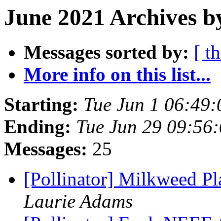
June 2021 Archives b
Messages sorted by:
[ t
More info on this list...
Starting:
Tue Jun 1 06:49
Ending:
Tue Jun 29 09:56
Messages:
25
[Pollinator] Milkweed P
Laurie Adams