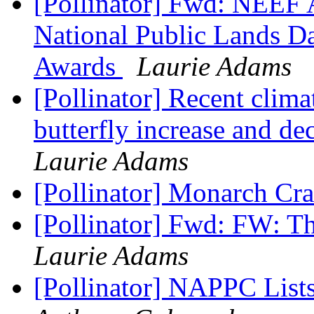
[Pollinator] Fwd: NEEF 
National Public Lands D
Awards
Laurie Adams
[Pollinator] Recent clima
butterfly increase and d
Laurie Adams
[Pollinator] Monarch Cr
[Pollinator] Fwd: FW: Th
Laurie Adams
[Pollinator] NAPPC Lists