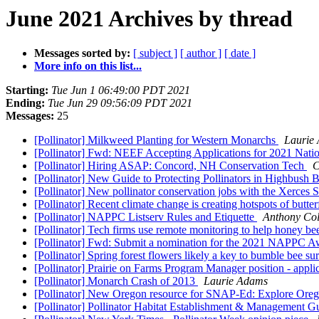
June 2021 Archives by thread
Messages sorted by:
[ subject ]
[ author ]
[ date ]
More info on this list...
Starting:
Tue Jun 1 06:49:00 PDT 2021
Ending:
Tue Jun 29 09:56:09 PDT 2021
Messages:
25
[Pollinator] Milkweed Planting for Western Monarchs
Laurie
[Pollinator] Fwd: NEEF Accepting Applications for 2021 Nat
[Pollinator] Hiring ASAP: Concord, NH Conservation Tech
C
[Pollinator] New Guide to Protecting Pollinators in Highbush 
[Pollinator] New pollinator conservation jobs with the Xerces S
[Pollinator] Recent climate change is creating hotspots of butt
[Pollinator] NAPPC Listserv Rules and Etiquette
Anthony Co
[Pollinator] Tech firms use remote monitoring to help honey b
[Pollinator] Fwd: Submit a nomination for the 2021 NAPPC 
[Pollinator] Spring forest flowers likely a key to bumble bee su
[Pollinator] Prairie on Farms Program Manager position - appl
[Pollinator] Monarch Crash of 2013
Laurie Adams
[Pollinator] New Oregon resource for SNAP-Ed: Explore Oreg
[Pollinator] Pollinator Habitat Establishment & Management 