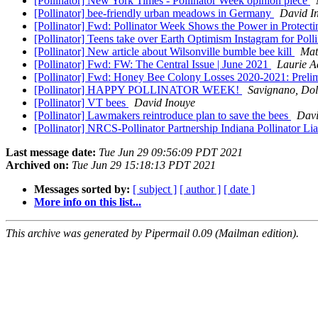
[Pollinator] New York Times - Pollinator Week opinion piece
[Pollinator] bee-friendly urban meadows in Germany
David I
[Pollinator] Fwd: Pollinator Week Shows the Power in Protecti
[Pollinator] Teens take over Earth Optimism Instagram for Pol
[Pollinator] New article about Wilsonville bumble bee kill
Mat
[Pollinator] Fwd: FW: The Central Issue | June 2021
Laurie 
[Pollinator] Fwd: Honey Bee Colony Losses 2020-2021: Preli
[Pollinator] HAPPY POLLINATOR WEEK!
Savignano, Dol
[Pollinator] VT bees
David Inouye
[Pollinator] Lawmakers reintroduce plan to save the bees
Davi
[Pollinator] NRCS-Pollinator Partnership Indiana Pollinator Li
Last message date:
Tue Jun 29 09:56:09 PDT 2021
Archived on:
Tue Jun 29 15:18:13 PDT 2021
Messages sorted by:
[ subject ]
[ author ]
[ date ]
More info on this list...
This archive was generated by Pipermail 0.09 (Mailman edition).