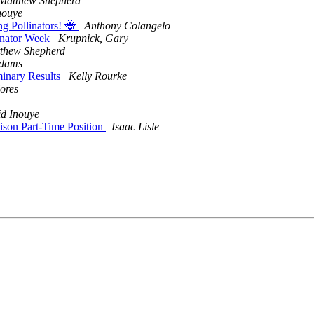
Matthew Shepherd
nouye
ng Pollinators! 🐝
Anthony Colangelo
linator Week
Krupnick, Gary
thew Shepherd
Adams
minary Results
Kelly Rourke
ores
d Inouye
aison Part-Time Position
Isaac Lisle