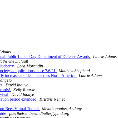
 Adams
ional Public Lands Day Department of Defense Awards
Laurie Adams
atherine Dufault
Blueberry
Lora Morandin
ociety -- applications close 7/6/21
Matthew Shepherd
erfly increase and decline across North America
Laurie Adams
langelo
ees
David Inouye
Awards!
Kelly Rourke
rvival
David Inouye
ication period extended
Kristine Nemec
on Bees Virtual Toolkit
Melathopoulos, Andony
Guide
pberthelsen beeandbutterflyfund.org