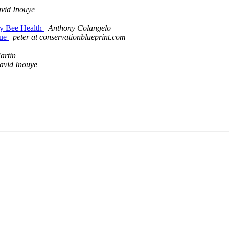
vid Inouye
ey Bee Health
Anthony Colangelo
gue
peter at conservationblueprint.com
artin
avid Inouye