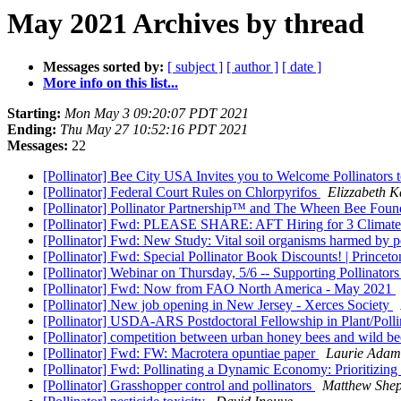
May 2021 Archives by thread
Messages sorted by:
[ subject ]
[ author ]
[ date ]
More info on this list...
Starting:
Mon May 3 09:20:07 PDT 2021
Ending:
Thu May 27 10:52:16 PDT 2021
Messages:
22
[Pollinator] Bee City USA Invites you to Welcome Pollinato
[Pollinator] Federal Court Rules on Chlorpyrifos
Elizzabeth 
[Pollinator] Pollinator Partnership™ and The Wheen Bee Found
[Pollinator] Fwd: PLEASE SHARE: AFT Hiring for 3 Climate-
[Pollinator] Fwd: New Study: Vital soil organisms harmed by p
[Pollinator] Fwd: Special Pollinator Book Discounts! | Princet
[Pollinator] Webinar on Thursday, 5/6 -- Supporting Pollinato
[Pollinator] Fwd: Now from FAO North America - May 2021
[Pollinator] New job opening in New Jersey - Xerces Society
[Pollinator] USDA-ARS Postdoctoral Fellowship in Plant/Pollin
[Pollinator] competition between urban honey bees and wild b
[Pollinator] Fwd: FW: Macrotera opuntiae paper
Laurie Adam
[Pollinator] Fwd: Pollinating a Dynamic Economy: Prioritizing
[Pollinator] Grasshopper control and pollinators
Matthew She