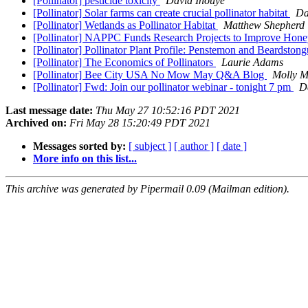
[Pollinator] pesticide toxicity
David Inouye
[Pollinator] Solar farms can create crucial pollinator habitat
Da
[Pollinator] Wetlands as Pollinator Habitat
Matthew Shepherd
[Pollinator] NAPPC Funds Research Projects to Improve Hon
[Pollinator] Pollinator Plant Profile: Penstemon and Beardston
[Pollinator] The Economics of Pollinators
Laurie Adams
[Pollinator] Bee City USA No Mow May Q&A Blog
Molly M
[Pollinator] Fwd: Join our pollinator webinar - tonight 7 pm
D
Last message date:
Thu May 27 10:52:16 PDT 2021
Archived on:
Fri May 28 15:20:49 PDT 2021
Messages sorted by:
[ subject ]
[ author ]
[ date ]
More info on this list...
This archive was generated by Pipermail 0.09 (Mailman edition).