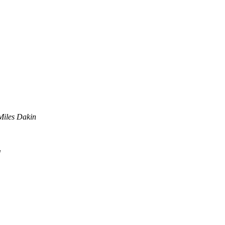
Miles Dakin
d