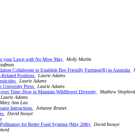
rs to your Lawn with No Mow May
Molly Martin
Kaufman
ation Collaborate to Establish Bee Friendly Farming(R) in Australia
Related Positions
Laurie Adams
esticides
Laurie Adams
on University Press
Laurie Adams
rs over Time: How to Maintain Wildflower Diversity
Matthew Shepher
Laurie Adams
Mary Ann Lau
ator Interactions
Johanne Brunet
ees
David Inouye
s
 Pollinators for Better Food Systems (May 20th)
David Inouye
pherd