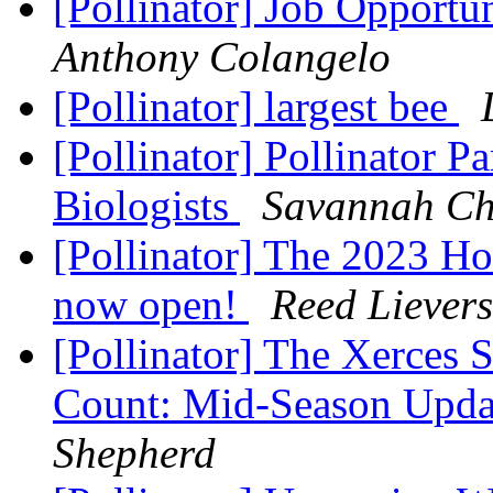
[Pollinator] Job Opportu
Anthony Colangelo
[Pollinator] largest bee
[Pollinator] Pollinator Pa
Biologists
Savannah Ch
[Pollinator] The 2023 Ho
now open!
Reed Lievers
[Pollinator] The Xerces 
Count: Mid-Season Upd
Shepherd