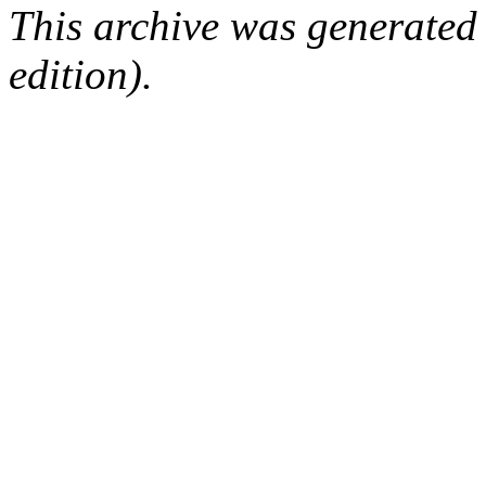
This archive was generated
edition).