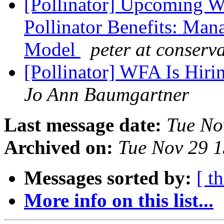
[Pollinator] Upcoming W
Pollinator Benefits: Man
Model
peter at conserv
[Pollinator] WFA Is Hir
Jo Ann Baumgartner
Last message date:
Tue No
Archived on:
Tue Nov 29 
Messages sorted by:
[ t
More info on this list...