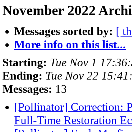
November 2022 Archiv
Messages sorted by:
[ t
More info on this list...
Starting:
Tue Nov 1 17:36
Ending:
Tue Nov 22 15:41
Messages:
13
[Pollinator] Correction: P
Full-Time Restoration E