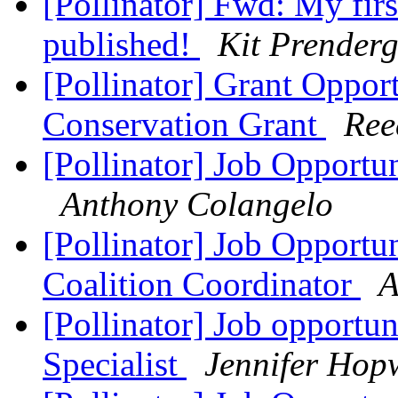
[Pollinator] Fwd: My firs
published!
Kit Prenderg
[Pollinator] Grant Oppo
Conservation Grant
Ree
[Pollinator] Job Opportun
Anthony Colangelo
[Pollinator] Job Opportun
Coalition Coordinator
A
[Pollinator] Job opportun
Specialist
Jennifer Ho