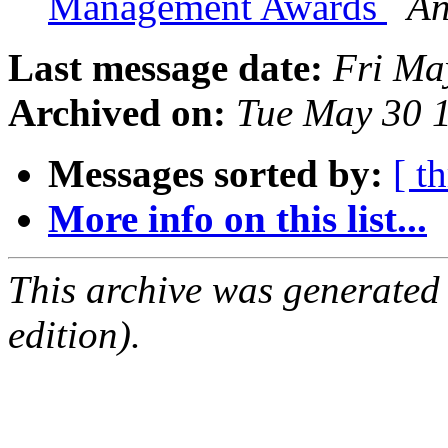
Management Awards
An
Last message date:
Fri Ma
Archived on:
Tue May 30 
Messages sorted by:
[ t
More info on this list...
This archive was generated
edition).