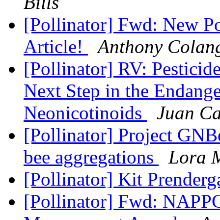
Bills
[Pollinator] Fwd: New Po
Article!
Anthony Colan
[Pollinator] RV: Pestici
Next Step in the Endang
Neonicotinoids
Juan Ca
[Pollinator] Project GNB
bee aggregations
Lora 
[Pollinator] Kit Prenderg
[Pollinator] Fwd: NAPPC