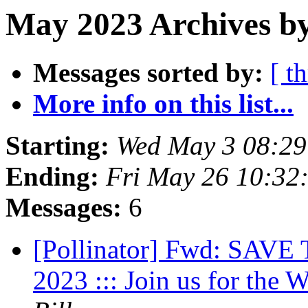
May 2023 Archives by
Messages sorted by:
[ t
More info on this list...
Starting:
Wed May 3 08:2
Ending:
Fri May 26 10:32
Messages:
6
[Pollinator] Fwd: SAVE
2023 ::: Join us for the