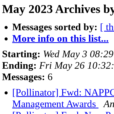
May 2023 Archives by
Messages sorted by:
[ t
More info on this list...
Starting:
Wed May 3 08:2
Ending:
Fri May 26 10:32
Messages:
6
[Pollinator] Fwd: NAPPC
Management Awards
An