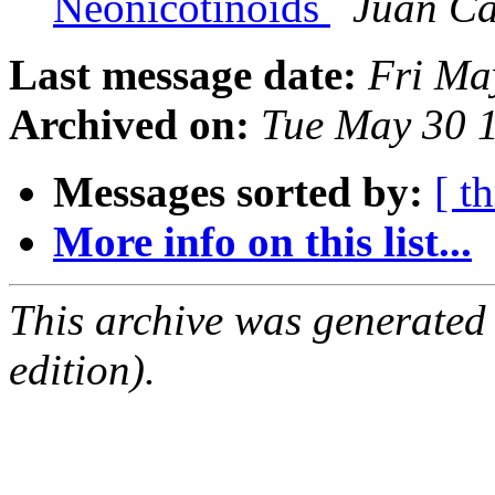
Neonicotinoids
Juan Ca
Last message date:
Fri Ma
Archived on:
Tue May 30 
Messages sorted by:
[ t
More info on this list...
This archive was generated
edition).