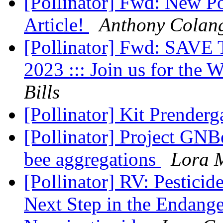
[Pollinator] Fwd: New Po
Article!
Anthony Colan
[Pollinator] Fwd: SAVE
2023 ::: Join us for the
Bills
[Pollinator] Kit Prenderg
[Pollinator] Project GNB
bee aggregations
Lora 
[Pollinator] RV: Pestici
Next Step in the Endang