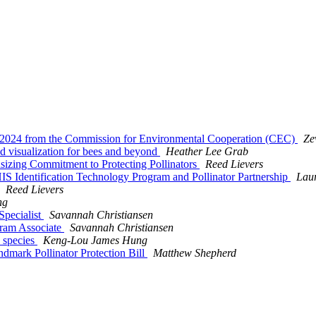
ek 2024 from the Commission for Environmental Cooperation (CEC)
Ze
nd visualization for bees and beyond
Heather Lee Grab
sizing Commitment to Protecting Pollinators
Reed Lievers
 Identification Technology Program and Pollinator Partnership
Lau
Reed Lievers
ng
 Specialist
Savannah Christiansen
ogram Associate
Savannah Christiansen
) species
Keng-Lou James Hung
ndmark Pollinator Protection Bill
Matthew Shepherd