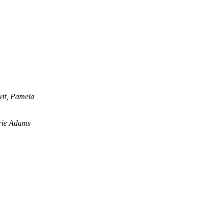
vit, Pamela
rie Adams