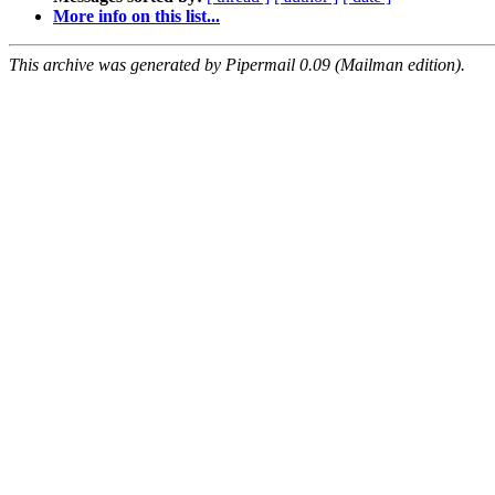
More info on this list...
This archive was generated by Pipermail 0.09 (Mailman edition).