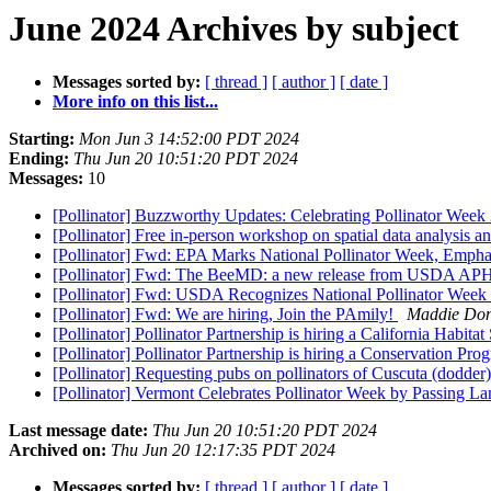
June 2024 Archives by subject
Messages sorted by:
[ thread ]
[ author ]
[ date ]
More info on this list...
Starting:
Mon Jun 3 14:52:00 PDT 2024
Ending:
Thu Jun 20 10:51:20 PDT 2024
Messages:
10
[Pollinator] Buzzworthy Updates: Celebrating Pollinator We
[Pollinator] Free in-person workshop on spatial data analysis a
[Pollinator] Fwd: EPA Marks National Pollinator Week, Empha
[Pollinator] Fwd: The BeeMD: a new release from USDA APHIS
[Pollinator] Fwd: USDA Recognizes National Pollinator Week
[Pollinator] Fwd: We are hiring, Join the PAmily!
Maddie Do
[Pollinator] Pollinator Partnership is hiring a California Habitat
[Pollinator] Pollinator Partnership is hiring a Conservation Pr
[Pollinator] Requesting pubs on pollinators of Cuscuta (dodder
[Pollinator] Vermont Celebrates Pollinator Week by Passing La
Last message date:
Thu Jun 20 10:51:20 PDT 2024
Archived on:
Thu Jun 20 12:17:35 PDT 2024
Messages sorted by:
[ thread ]
[ author ]
[ date ]