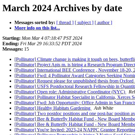
March 2024 Archives by date
Messages sorted by:
[ thread ]
[ subject ]
[ author ]
More info on this list...
Starting:
Mon Mar 4 07:18:47 PST 2024
Ending:
Fri Mar 29 16:33:52 PDT 2024
Messages:
15
[Pollinator] Climate change is making it tough on bees, butterf
[Pollinator] Project Apis m. is hiring a Research Program Direc
[Pollinator] International BEE Conference , November 18-20,
[Pollinator] Fwd: 4 Pollinator Award Categories Seeking Nomi
[Pollinator] Request please for unpublished thesis from Oxfor
[Pollinator] USFS Postdoctoral Research Fellowship in Quantit
[Pollinator] Open role: Administrative Coordinator (NYC)
Re
[Pollinator] Pollinator Habitat Specialist in California, Xerces
[Pollinator] Fwd: Job Opportunity: Office Admin in San Franc
[Pollinator] Healthy Habitats Gardening
Ash White
[Pollinator] Two postdoc positions and one post-bac position 
[Pollinator] Bee & Butterfly Habitat Fund - New Board Memb
[Pollinator] Bee & Butterfly Habitat Fund - New Board Memb
[Pollinator] You're Invited: 2023-24 NAPPC Grantee Report