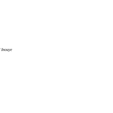
 Inouye