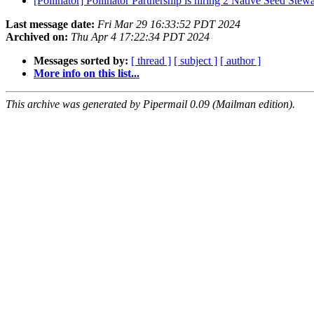
[Pollinator] Pollinator Partnership is hiring 2 Native Seed Stewa
Last message date:
Fri Mar 29 16:33:52 PDT 2024
Archived on:
Thu Apr 4 17:22:34 PDT 2024
Messages sorted by:
[ thread ]
[ subject ]
[ author ]
More info on this list...
This archive was generated by Pipermail 0.09 (Mailman edition).