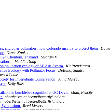
lies, and other pollinators; now Colorado may try to protect them
David
tor
Grace Kunkel
 2024 Chonburi, Thailand
Sivaram V
nations!
Maddie Dong
d on pollination ecology of SE Aus Acacia
Kit Prendergast
ative Ecology with Pollinator Focus
DeBano, Sandra
becca Louie
 Society for Invertebrate Conservation
Anna Murray
isco
Kelly Bills
available in bumblebee cognition at UC Davis
Muth, Felicity
er
pberthelsen at beeandbutterflyfund.org
er
pberthelsen at beeandbutterflyfund.org
ing Symposium
Reed Lievers