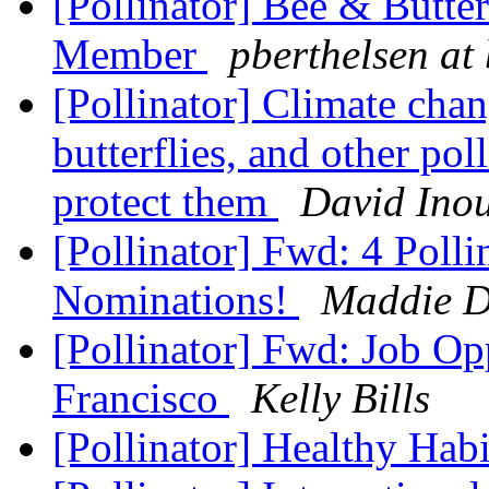
[Pollinator] Bee & Butte
Member
pberthelsen at
[Pollinator] Climate chan
butterflies, and other po
protect them
David Ino
[Pollinator] Fwd: 4 Poll
Nominations!
Maddie 
[Pollinator] Fwd: Job Op
Francisco
Kelly Bills
[Pollinator] Healthy Hab