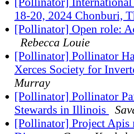
[Pollinator] Internation
18-20, 2024 Chonburi, 
[Pollinator] Open role: 
Rebecca Louie
[Pollinator] Pollinator Ha
Xerces Society for Inver
Murray
[Pollinator] Pollinator P
Stewards in Illinois
Sav
[Pollinator] Project Apis