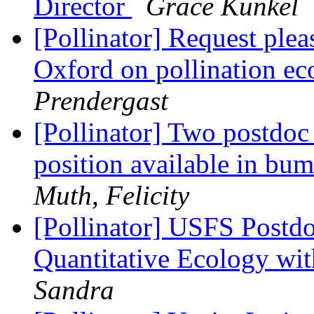
Director
Grace Kunkel
[Pollinator] Request plea
Oxford on pollination e
Prendergast
[Pollinator] Two postdoc
position available in bu
Muth, Felicity
[Pollinator] USFS Postdo
Quantitative Ecology wit
Sandra