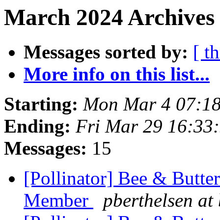
March 2024 Archives 
Messages sorted by:
[ t
More info on this list...
Starting:
Mon Mar 4 07:18
Ending:
Fri Mar 29 16:33
Messages:
15
[Pollinator] Bee & Butte
Member
pberthelsen at