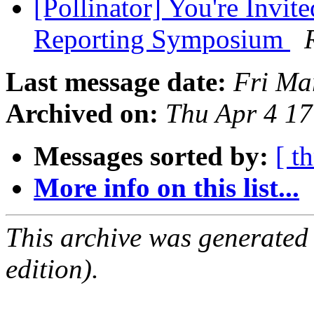
[Pollinator] You're Inv
Reporting Symposium
Last message date:
Fri Ma
Archived on:
Thu Apr 4 1
Messages sorted by:
[ t
More info on this list...
This archive was generated
edition).