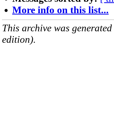
More info on this list...
This archive was generated
edition).