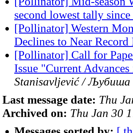
[Pollinator] Mid-season 
second lowest tally sinc
[Pollinator] Western Mon
Declines to Near Recor
[Pollinator] Call for Pape
Issue "Current Advances 
Stanisavljević / Љубиш
Last message date:
Thu Ja
Archived on:
Thu Jan 30 
Messages sorted by:
[ t