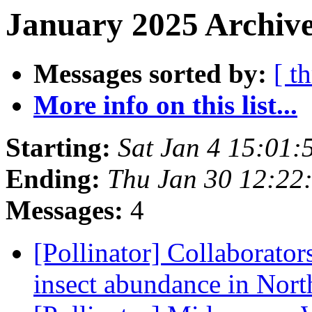
January 2025 Archive
Messages sorted by:
[ t
More info on this list...
Starting:
Sat Jan 4 15:01:
Ending:
Thu Jan 30 12:22
Messages:
4
[Pollinator] Collaborator
insect abundance in Nor