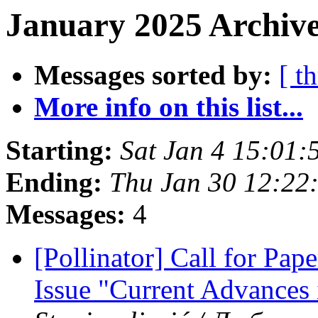
January 2025 Archive
Messages sorted by:
[ t
More info on this list...
Starting:
Sat Jan 4 15:01:
Ending:
Thu Jan 30 12:22
Messages:
4
[Pollinator] Call for Pape
Issue "Current Advances 