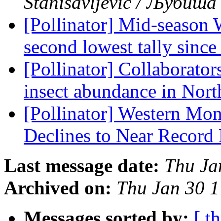
Stanisavljević / Љубиш
[Pollinator] Mid-season 
second lowest tally sinc
[Pollinator] Collaborator
insect abundance in Nor
[Pollinator] Western Mon
Declines to Near Recor
Last message date:
Thu Ja
Archived on:
Thu Jan 30 
Messages sorted by:
[ t