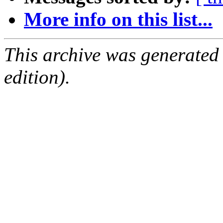
More info on this list...
This archive was generated
edition).