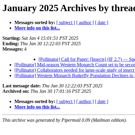
January 2025 Archives by threa
Messages sorted by:
[ subject ]
[ author ]
[ date ]
More info on this list...
Starting:
Sat Jan 4 15:01:51 PST 2025
Ending:
Thu Jan 30 12:22:03 PST 2025
Messages:
4
[Pollinator] Call for Paper: [Insects] (IF 2.7) — S
[Pollinator] Mid-season Western Monarch Count set to be secon
[Pollinator] Collaborators needed for large-scale study of ins
[Pollinator] Western Monarch Butterfly Population Declines 
Last message date:
Thu Jan 30 12:22:03 PST 2025
Archived on:
Thu Jan 30 17:01:16 PST 2025
Messages sorted by:
[ subject ]
[ author ]
[ date ]
More info on this list...
This archive was generated by Pipermail 0.09 (Mailman edition).