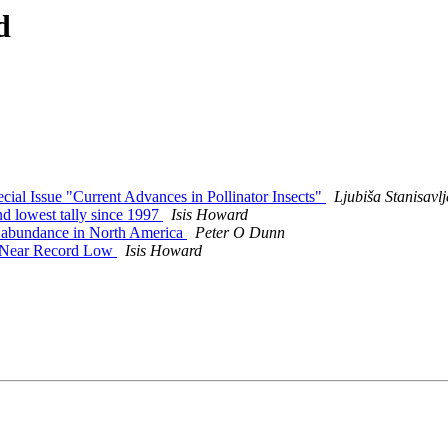
d
pecial Issue "Current Advances in Pollinator Insects"
Ljubiša Stanisa
d lowest tally since 1997
Isis Howard
ect abundance in North America
Peter O Dunn
to Near Record Low
Isis Howard