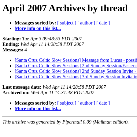
April 2007 Archives by thread
Messages sorted by:
[ subject ]
[ author ]
[ date ]
More info on this list...
Starting:
Tue Apr 3 09:48:53 PDT 2007
Ending:
Wed Apr 11 14:28:58 PDT 2007
Messages:
4
[Santa Cruz Celtic Slow Sessions] Message from Lucas - possib
[Santa Cruz Celtic Slow Sessions] 2nd Sunday Session/Easter 
[Santa Cruz Celtic Slow Sessions] 2nd Sunday Session Invite 
[Santa Cruz Celtic Slow Sessions] 3rd Sunday Session Invitatio
Last message date:
Wed Apr 11 14:28:58 PDT 2007
Archived on:
Wed Apr 11 14:31:48 PDT 2007
Messages sorted by:
[ subject ]
[ author ]
[ date ]
More info on this list...
This archive was generated by Pipermail 0.09 (Mailman edition).