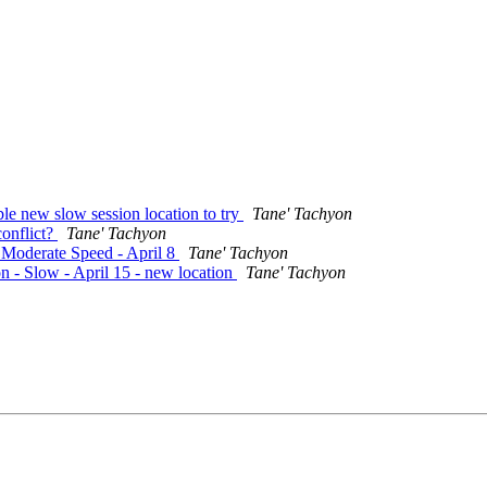
le new slow session location to try
Tane' Tachyon
conflict?
Tane' Tachyon
- Moderate Speed - April 8
Tane' Tachyon
n - Slow - April 15 - new location
Tane' Tachyon