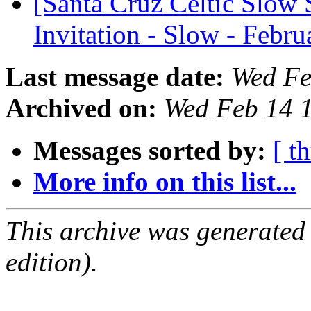
[Santa Cruz Celtic Slow 
Invitation - Slow - Febr
Last message date:
Wed Fe
Archived on:
Wed Feb 14 
Messages sorted by:
[ t
More info on this list...
This archive was generated
edition).