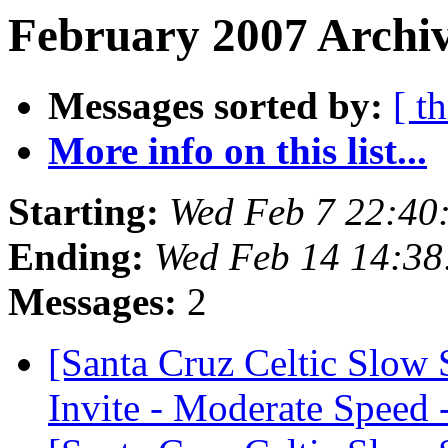
February 2007 Archiv
Messages sorted by:
[ t
More info on this list...
Starting:
Wed Feb 7 22:40
Ending:
Wed Feb 14 14:38
Messages:
2
[Santa Cruz Celtic Slow
Invite - Moderate Speed 