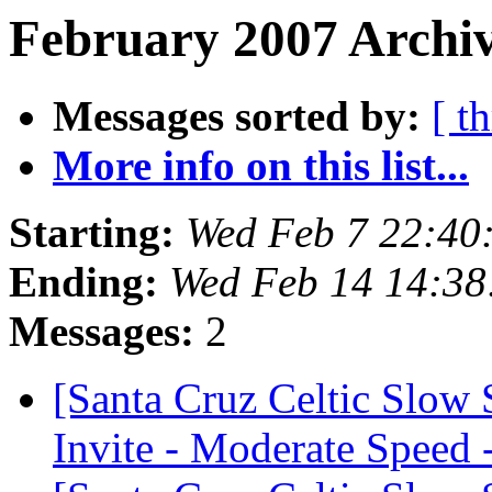
February 2007 Archiv
Messages sorted by:
[ t
More info on this list...
Starting:
Wed Feb 7 22:40
Ending:
Wed Feb 14 14:38
Messages:
2
[Santa Cruz Celtic Slow
Invite - Moderate Speed 