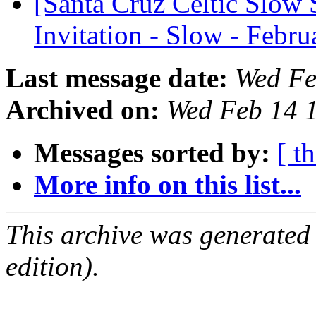
[Santa Cruz Celtic Slow 
Invitation - Slow - Febr
Last message date:
Wed Fe
Archived on:
Wed Feb 14 
Messages sorted by:
[ t
More info on this list...
This archive was generated
edition).