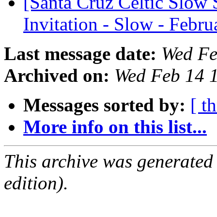
[Santa Cruz Celtic Slow 
Invitation - Slow - Febr
Last message date:
Wed Fe
Archived on:
Wed Feb 14 
Messages sorted by:
[ t
More info on this list...
This archive was generated
edition).