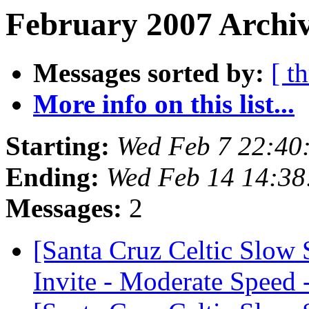
February 2007 Archiv
Messages sorted by:
[ t
More info on this list...
Starting:
Wed Feb 7 22:40
Ending:
Wed Feb 14 14:38
Messages:
2
[Santa Cruz Celtic Slow
Invite - Moderate Speed 