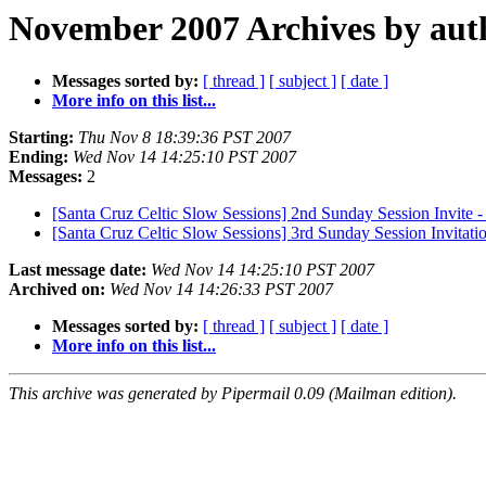
November 2007 Archives by aut
Messages sorted by:
[ thread ]
[ subject ]
[ date ]
More info on this list...
Starting:
Thu Nov 8 18:39:36 PST 2007
Ending:
Wed Nov 14 14:25:10 PST 2007
Messages:
2
[Santa Cruz Celtic Slow Sessions] 2nd Sunday Session Invite
[Santa Cruz Celtic Slow Sessions] 3rd Sunday Session Invitat
Last message date:
Wed Nov 14 14:25:10 PST 2007
Archived on:
Wed Nov 14 14:26:33 PST 2007
Messages sorted by:
[ thread ]
[ subject ]
[ date ]
More info on this list...
This archive was generated by Pipermail 0.09 (Mailman edition).