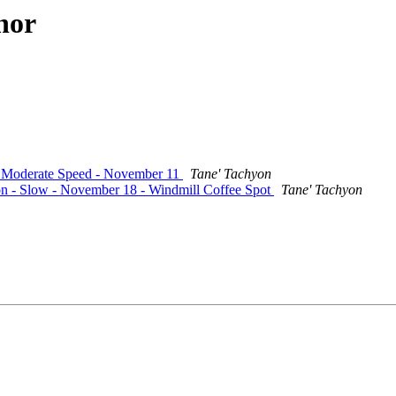
hor
 - Moderate Speed - November 11
Tane' Tachyon
ion - Slow - November 18 - Windmill Coffee Spot
Tane' Tachyon