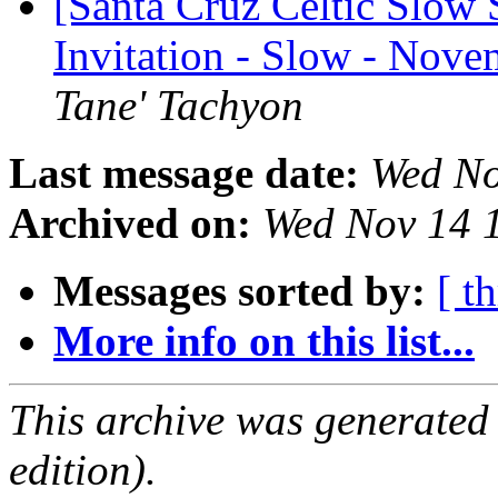
[Santa Cruz Celtic Slow 
Invitation - Slow - Nov
Tane' Tachyon
Last message date:
Wed No
Archived on:
Wed Nov 14 
Messages sorted by:
[ t
More info on this list...
This archive was generated
edition).