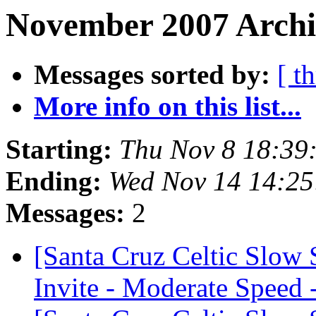
November 2007 Archi
Messages sorted by:
[ t
More info on this list...
Starting:
Thu Nov 8 18:39
Ending:
Wed Nov 14 14:25
Messages:
2
[Santa Cruz Celtic Slow
Invite - Moderate Speed