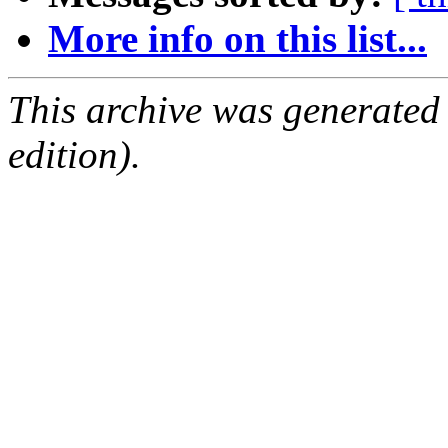
More info on this list...
This archive was generated
edition).