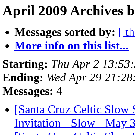
April 2009 Archives b
Messages sorted by:
[ t
More info on this list...
Starting:
Thu Apr 2 13:53
Ending:
Wed Apr 29 21:28
Messages:
4
[Santa Cruz Celtic Slow 
Invitation - Slow - May 3