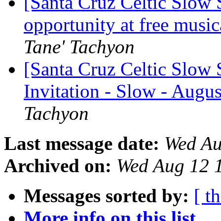
[Santa Cruz Celtic Slow
opportunity at free music
Tane' Tachyon
[Santa Cruz Celtic Slow 
Invitation - Slow - Augus
Tachyon
Last message date:
Wed Au
Archived on:
Wed Aug 12 
Messages sorted by:
[ t
More info on this list...