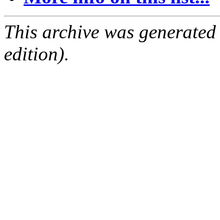
This archive was generated
edition).