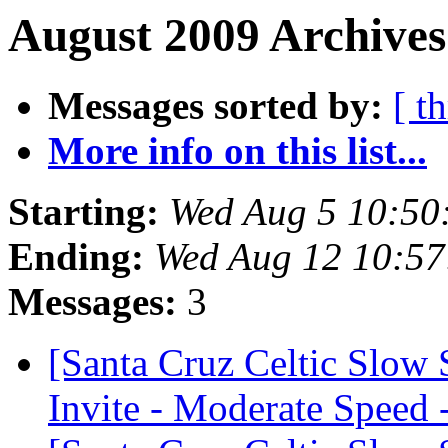
August 2009 Archives
Messages sorted by:
[ t
More info on this list...
Starting:
Wed Aug 5 10:50
Ending:
Wed Aug 12 10:5
Messages:
3
[Santa Cruz Celtic Slow
Invite - Moderate Speed 