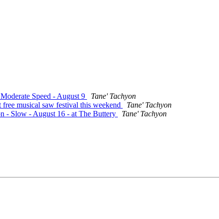
- Moderate Speed - August 9
Tane' Tachyon
 free musical saw festival this weekend
Tane' Tachyon
on - Slow - August 16 - at The Buttery
Tane' Tachyon