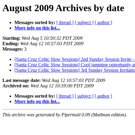
August 2009 Archives by date
Messages sorted by:
[ thread ]
[ subject ]
[ author ]
More info on this list...
Starting:
Wed Aug 5 10:50:32 PDT 2009
Ending:
Wed Aug 12 10:57:03 PDT 2009
Messages:
3
[Santa Cruz Celtic Slow Sessions] 2nd Sunday Session Invite 
[Santa Cruz Celtic Slow Sessions] Cool jamming opportunity at
[Santa Cruz Celtic Slow Sessions] 3rd Sunday Session Invitati
Last message date:
Wed Aug 12 10:57:03 PDT 2009
Archived on:
Wed Aug 12 10:59:00 PDT 2009
Messages sorted by:
[ thread ]
[ subject ]
[ author ]
More info on this list...
This archive was generated by Pipermail 0.09 (Mailman edition).