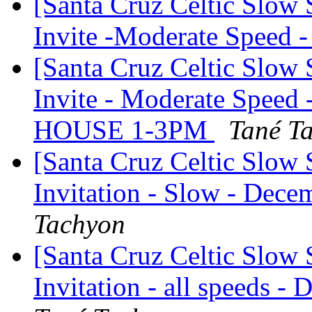
[Santa Cruz Celtic Slow
Invite -Moderate Speed
[Santa Cruz Celtic Slow
Invite - Moderate Speed
HOUSE 1-3PM
Tané T
[Santa Cruz Celtic Slow 
Invitation - Slow - Dece
Tachyon
[Santa Cruz Celtic Slow 
Invitation - all speeds -