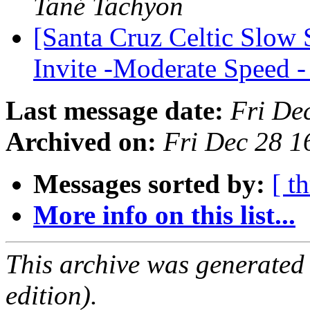
Tané Tachyon
[Santa Cruz Celtic Slow
Invite -Moderate Speed
Last message date:
Fri De
Archived on:
Fri Dec 28 1
Messages sorted by:
[ t
More info on this list...
This archive was generated
edition).