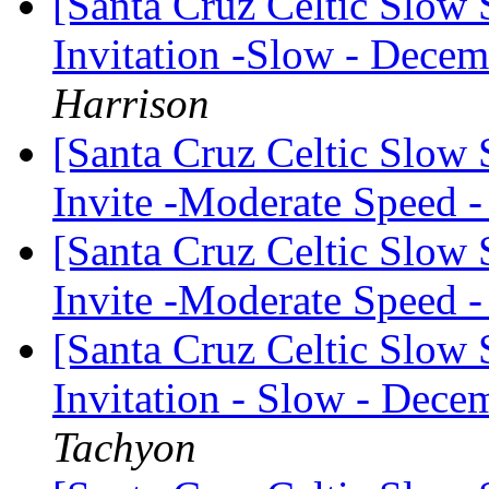
[Santa Cruz Celtic Slow 
Invitation -Slow - Decem
Harrison
[Santa Cruz Celtic Slow
Invite -Moderate Speed
[Santa Cruz Celtic Slow
Invite -Moderate Speed
[Santa Cruz Celtic Slow 
Invitation - Slow - Decem
Tachyon