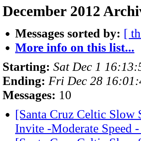
December 2012 Archi
Messages sorted by:
[ t
More info on this list...
Starting:
Sat Dec 1 16:13
Ending:
Fri Dec 28 16:01
Messages:
10
[Santa Cruz Celtic Slow
Invite -Moderate Speed