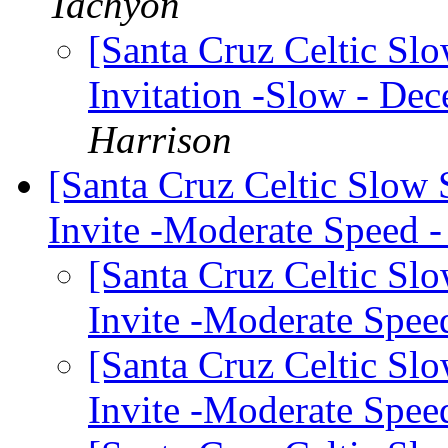
Tachyon
[Santa Cruz Celtic Sl
Invitation -Slow - Dec
Harrison
[Santa Cruz Celtic Slow
Invite -Moderate Speed
[Santa Cruz Celtic Sl
Invite -Moderate Spe
[Santa Cruz Celtic Sl
Invite -Moderate Spe