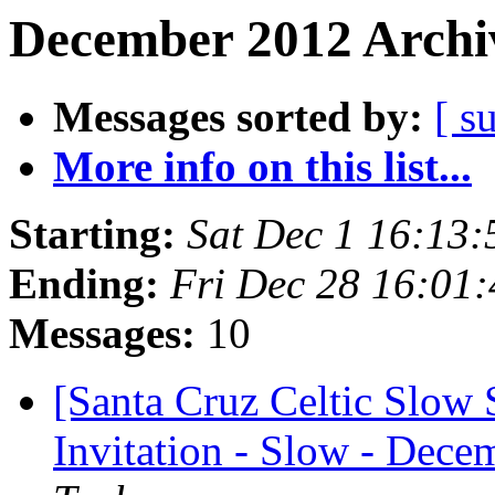
December 2012 Archiv
Messages sorted by:
[ s
More info on this list...
Starting:
Sat Dec 1 16:13
Ending:
Fri Dec 28 16:01
Messages:
10
[Santa Cruz Celtic Slow 
Invitation - Slow - Decem