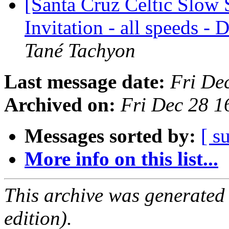
[Santa Cruz Celtic Slow 
Invitation - all speeds -
Tané Tachyon
Last message date:
Fri De
Archived on:
Fri Dec 28 1
Messages sorted by:
[ s
More info on this list...
This archive was generated
edition).