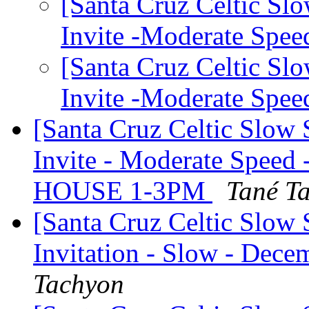
[Santa Cruz Celtic Sl
Invite -Moderate Spe
[Santa Cruz Celtic Sl
Invite -Moderate Spe
[Santa Cruz Celtic Slow
Invite - Moderate Speed
HOUSE 1-3PM
Tané T
[Santa Cruz Celtic Slow 
Invitation - Slow - Dece
Tachyon