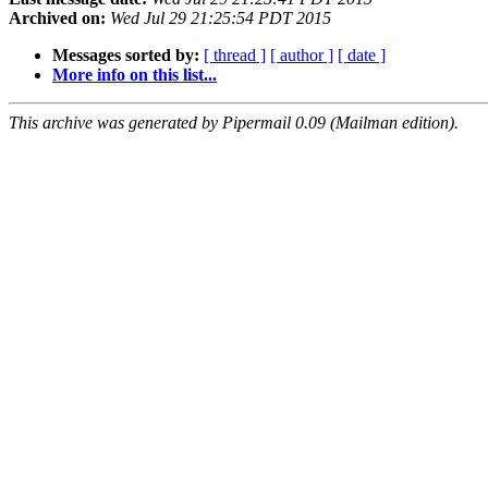
Archived on:
Wed Jul 29 21:25:54 PDT 2015
Messages sorted by:
[ thread ]
[ author ]
[ date ]
More info on this list...
This archive was generated by Pipermail 0.09 (Mailman edition).