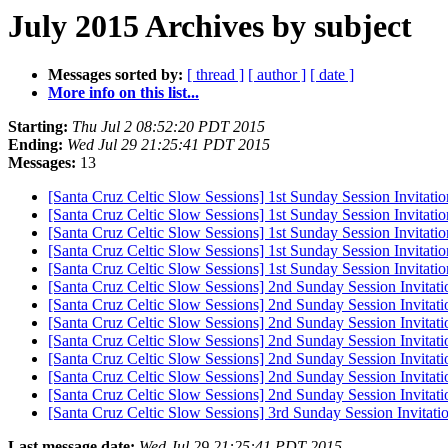
July 2015 Archives by subject
Messages sorted by:
[ thread ]
[ author ]
[ date ]
More info on this list...
Starting:
Thu Jul 2 08:52:20 PDT 2015
Ending:
Wed Jul 29 21:25:41 PDT 2015
Messages:
13
[Santa Cruz Celtic Slow Sessions] 1st Sunday Session Invitatio
[Santa Cruz Celtic Slow Sessions] 1st Sunday Session Invitation
[Santa Cruz Celtic Slow Sessions] 1st Sunday Session Invitation
[Santa Cruz Celtic Slow Sessions] 1st Sunday Session Invitation
[Santa Cruz Celtic Slow Sessions] 1st Sunday Session Invitation
[Santa Cruz Celtic Slow Sessions] 2nd Sunday Session Invitation
[Santa Cruz Celtic Slow Sessions] 2nd Sunday Session Invitation
[Santa Cruz Celtic Slow Sessions] 2nd Sunday Session Invitation
[Santa Cruz Celtic Slow Sessions] 2nd Sunday Session Invitation
[Santa Cruz Celtic Slow Sessions] 2nd Sunday Session Invitation
[Santa Cruz Celtic Slow Sessions] 2nd Sunday Session Invitation
[Santa Cruz Celtic Slow Sessions] 2nd Sunday Session Invitation
[Santa Cruz Celtic Slow Sessions] 3rd Sunday Session Invitatio
Last message date:
Wed Jul 29 21:25:41 PDT 2015