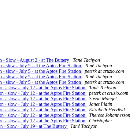
n - Slow - August 2 - at The Buttery
Tané Tachyon
 - slow - July 5 - at the Aptos Fire Station
Tané Tachyon
 - slow - July 5 - at the Aptos Fire Station
peterk at cruzio.com
 - slow - July 5 - at the Aptos Fire Station
Tané Tachyon
 - slow - July 5 - at the Aptos Fire Station
peterk at cruzio.com
 - slow - July 12 - at the Aptos Fire Station
Tané Tachyon
 - slow - July 12 - at the Aptos Fire Station
peterk at cruzio.com
 - slow - July 12 - at the Aptos Fire Station
Susan Mangel
 - slow - July 12 - at the Aptos Fire Station
Janet Platin
 - slow - July 12 - at the Aptos Fire Station
Elizabeth Herzfeld
 - slow - July 12 - at the Aptos Fire Station
Therese Johannesson
 - slow - July 12 - at the Aptos Fire Station
Christopher
n - Slow - July 19 - at The Buttery
Tané Tachyon