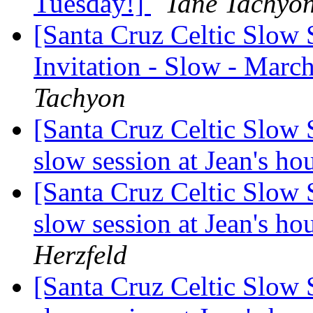
Tuesday!]
Tané Tachyo
[Santa Cruz Celtic Slow 
Invitation - Slow - Marc
Tachyon
[Santa Cruz Celtic Slow 
slow session at Jean's h
[Santa Cruz Celtic Slow 
slow session at Jean's h
Herzfeld
[Santa Cruz Celtic Slow 