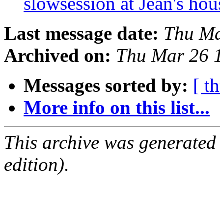
slowsession at Jean's ho
Last message date:
Thu Ma
Archived on:
Thu Mar 26 
Messages sorted by:
[ t
More info on this list...
This archive was generated
edition).