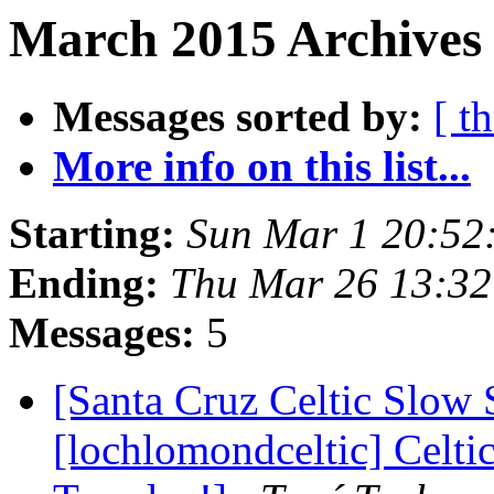
March 2015 Archives 
Messages sorted by:
[ t
More info on this list...
Starting:
Sun Mar 1 20:52
Ending:
Thu Mar 26 13:3
Messages:
5
[Santa Cruz Celtic Slow 
[lochlomondceltic] Celti