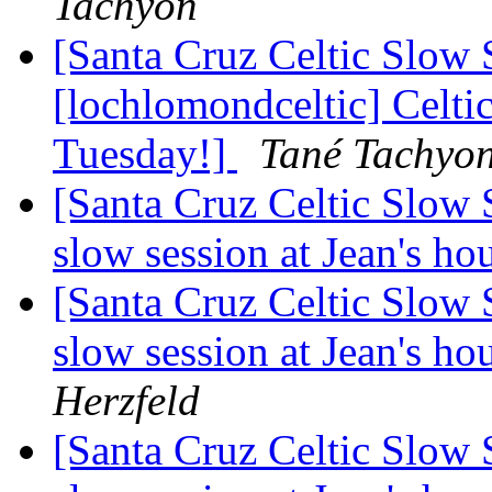
Tachyon
[Santa Cruz Celtic Slow 
[lochlomondceltic] Celti
Tuesday!]
Tané Tachyo
[Santa Cruz Celtic Slow 
slow session at Jean's h
[Santa Cruz Celtic Slow 
slow session at Jean's h
Herzfeld
[Santa Cruz Celtic Slow 