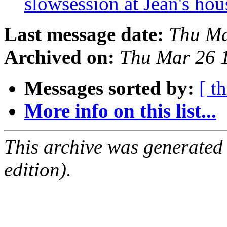
slowsession at Jean's ho
Last message date:
Thu Ma
Archived on:
Thu Mar 26 
Messages sorted by:
[ t
More info on this list...
This archive was generated
edition).