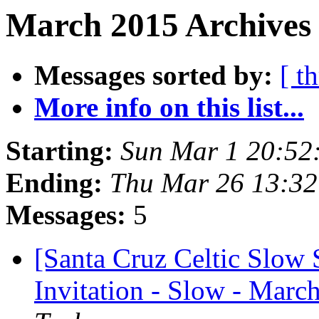
March 2015 Archives 
Messages sorted by:
[ t
More info on this list...
Starting:
Sun Mar 1 20:52
Ending:
Thu Mar 26 13:3
Messages:
5
[Santa Cruz Celtic Slow 
Invitation - Slow - Marc